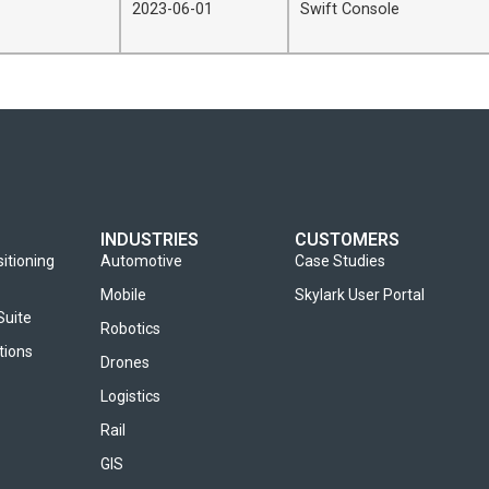
2023-06-01
Swift Console
INDUSTRIES
CUSTOMERS
sitioning
Automotive
Case Studies
Mobile
Skylark User Portal
Suite
Robotics
tions
Drones
Logistics
Rail
GIS