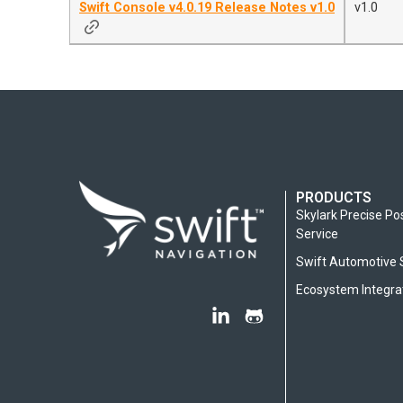
Swift Console v4.0.19 Release Notes v1.0
v1.0
PRODUCTS
Skylark Precise Po
Service
Swift Automotive 
Ecosystem Integra