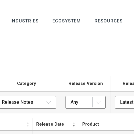
INDUSTRIES
ECOSYSTEM
RESOURCES
Category
Release Version
Rele
Release Date
Product