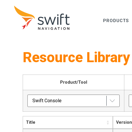
PRODUCTS
Resource Library
Product/Tool
Title
Version