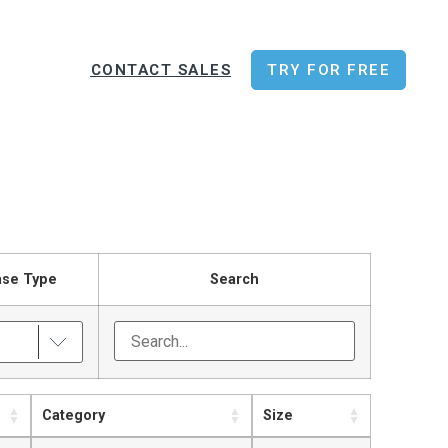
CONTACT SALES
TRY FOR FREE
ase Type
Search
Category
Size