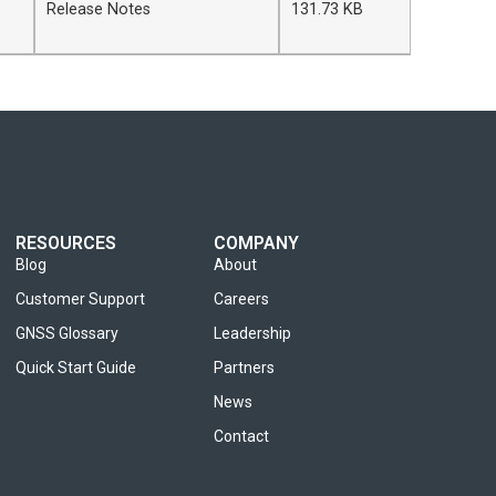
Release Notes
131.73 KB
RESOURCES
COMPANY
Blog
About
Customer Support
Careers
GNSS Glossary
Leadership
Quick Start Guide
Partners
News
Contact