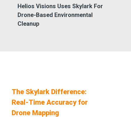
Helios Visions Uses Skylark For
Qu
Drone-Based Environmental
Dr
Cleanup
The Skylark Difference:
Real-Time Accuracy for
Drone Mapping