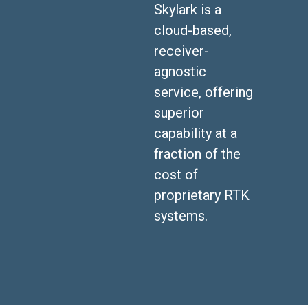
Skylark is a
cloud-based,
receiver-
agnostic
service, offering
superior
capability at a
fraction of the
cost of
proprietary RTK
systems.