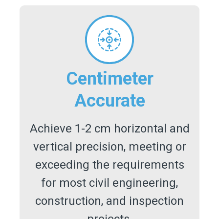
Centimeter
Accurate
Achieve 1-2 cm horizontal and
vertical precision, meeting or
exceeding the requirements
for most civil engineering,
construction, and inspection