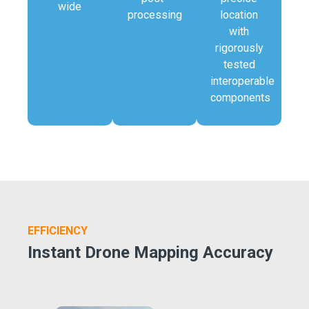
wide
processing
location
with
rigorously
tested
interoperable
components
EFFICIENCY
Instant Drone Mapping Accuracy