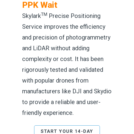
PPK Wait
TM
Skylark
Precise Positioning
Service improves the efficiency
and precision of photogrammetry
and LiDAR without adding
complexity or cost. It has been
rigorously tested and validated
with popular drones from
manufacturers like DJI and Skydio
to provide a reliable and user-
friendly experience.
START YOUR 14-DAY