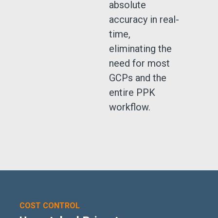
absolute
accuracy in real-
time,
eliminating the
need for most
GCPs and the
entire PPK
workflow.
COST CONTROL