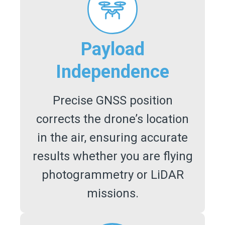
Payload
Independence
Precise GNSS position
corrects the drone’s location
in the air, ensuring accurate
results whether you are flying
photogrammetry or LiDAR
missions.