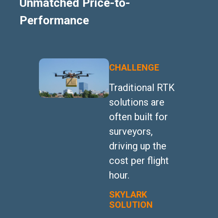
Unmatched Price-to-
Performance
CHALLENGE
Traditional RTK
solutions are
often built for
surveyors,
driving up the
cost per flight
hour.
SKYLARK
SOLUTION