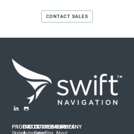
CONTACT SALES
PRODUCTS
INDUSTRIES
CUSTOMERS
RESOURCES
COMPANY
Skylark
Automotive
Case
Blog
About