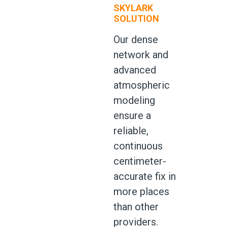
SKYLARK
SOLUTION
Our dense
network and
advanced
atmospheric
modeling
ensure a
reliable,
continuous
centimeter-
accurate fix in
more places
than other
providers.