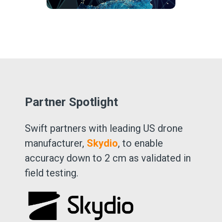
Partner Spotlight
Swift partners with leading US drone
manufacturer,
Skydio
, to enable
accuracy down to 2 cm as validated in
field testing.