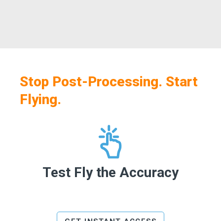
Stop Post-Processing. Start
Flying.
Test Fly the Accuracy