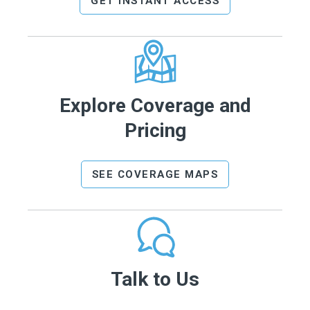
GET INSTANT ACCESS
Explore Coverage and
Pricing
SEE COVERAGE MAPS
Talk to Us