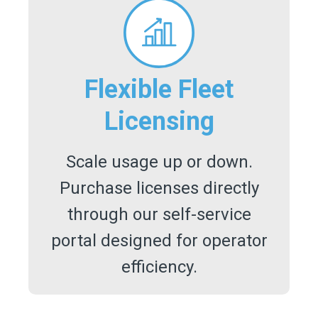
Flexible Fleet
Licensing
Scale usage up or down.
Purchase licenses directly
through our self-service
portal designed for operator
efficiency.