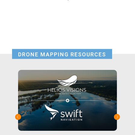
DRONE MAPPING RESOURCES