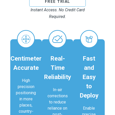
FREE TRIAL
Instant Access. No Credit Card
Required.
Centimeter
Real-
Fast
Accurate​
Time
and
Reliability
Easy
High
to
precision
In-air
positioning
Deploy
corrections
in more
to reduce
places,
reliance on
Enable
country-
post-
precise