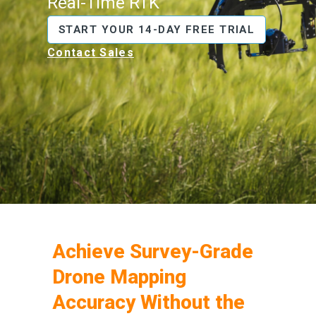
Real-Time RTK
START YOUR 14-DAY FREE TRIAL
Contact Sales
Achieve Survey-Grade
Drone Mapping
Accuracy Without the