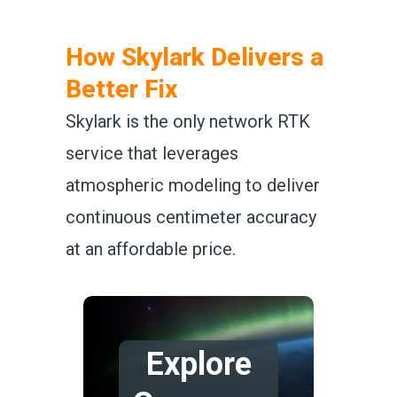
How Skylark Delivers a
Better Fix
Skylark is the only network RTK
service that leverages
atmospheric modeling to deliver
continuous centimeter accuracy
at an affordable price.
Explore