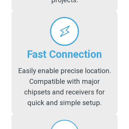
projects.
Fast Connection
Easily enable precise location.
Compatible with major
chipsets and receivers for
quick and simple setup.