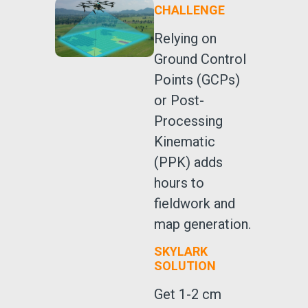
CHALLENGE
Relying on
Ground Control
Points (GCPs)
or Post-
Processing
Kinematic
(PPK) adds
hours to
fieldwork and
map generation.
SKYLARK
SOLUTION
Get 1-2 cm