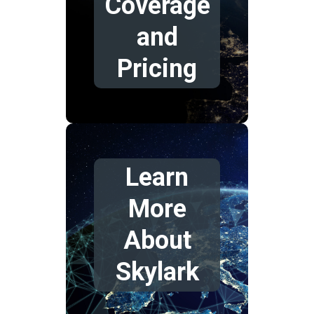
Coverage
and
Pricing
Learn
More
About
Skylark