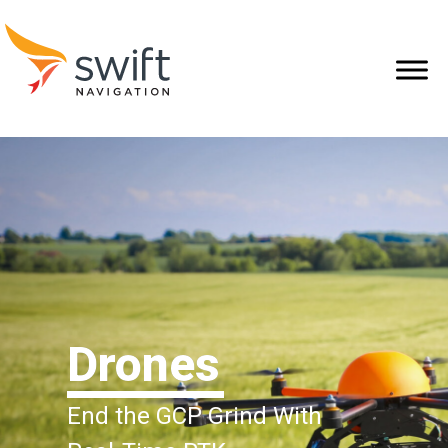
Drones
End the GCP Grind With