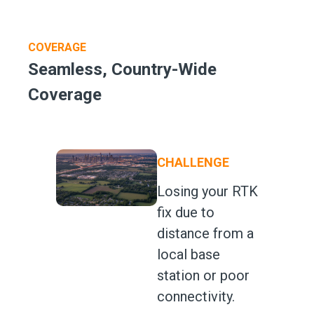
COVERAGE
Seamless, Country-Wide
Coverage
CHALLENGE
Losing your RTK
fix due to
distance from a
local base
station or poor
connectivity.