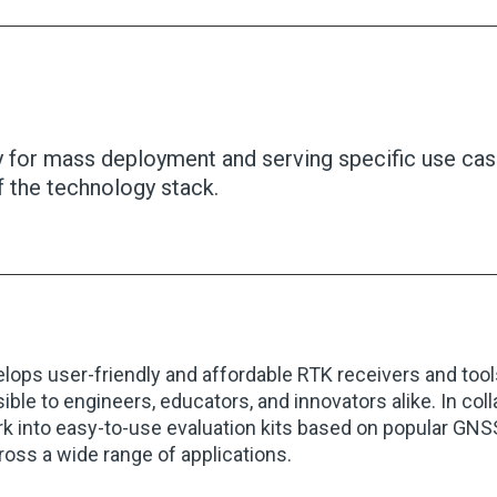
for mass deployment and serving specific use case
f the technology stack.
lops user-friendly and affordable RTK receivers and tool
ible to engineers, educators, and innovators alike. In col
rk into easy-to-use evaluation kits based on popular GN
oss a wide range of applications.