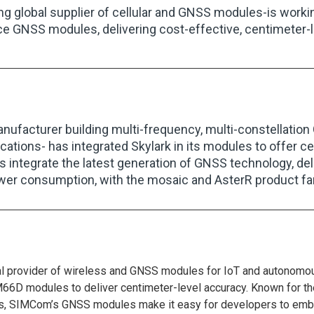
ing global supplier of cellular and GNSS modules-is working
e GNSS modules, delivering cost-effective, centimeter-l
anufacturer building multi-frequency, multi-constellati
ations- has integrated Skylark in its modules to offer 
 integrate the latest generation of GNSS technology, deli
wer consumption, with the mosaic and AsterR product fam
 provider of wireless and GNSS modules for IoT and autonomous 
D modules to deliver centimeter-level accuracy. Known for th
es, SIMCom’s GNSS modules make it easy for developers to embed