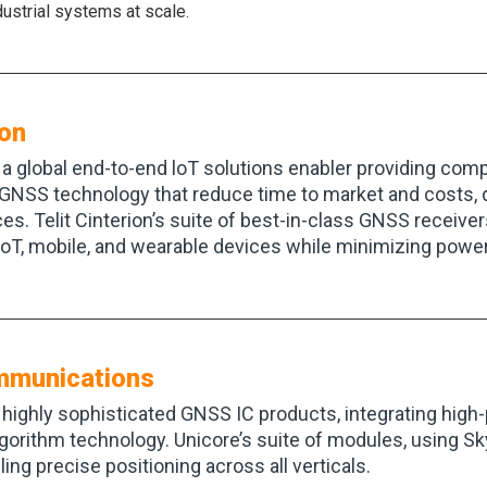
ndustrial systems at scale.
ion
s a global end-to-end loT solutions enabler providing comp
GNSS technology that reduce time to market and costs, d
s. Telit Cinterion’s suite of best-in-class GNSS receiver
 loT, mobile, and wearable devices while minimizing pow
mmunications
highly sophisticated GNSS IC products, integrating high-
gorithm technology. Unicore’s suite of modules, using Skyl
ng precise positioning across all verticals.