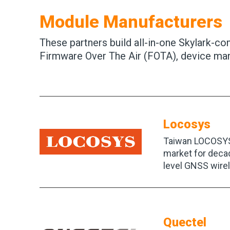
Module Manufacturers
These partners build all-in-one Skylark-c
Firmware Over The Air (FOTA), device man
Locosys
Taiwan LOCOSYS 
market for deca
level GNSS wire
Quectel