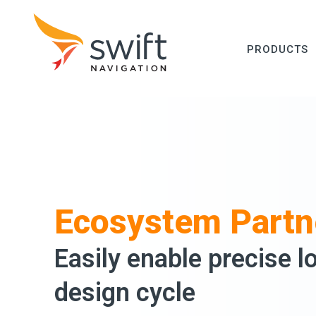
PRODUCTS
Ecosystem Partn
Easily enable precise l
design cycle