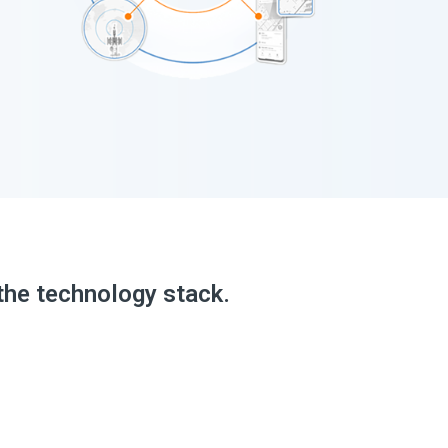
the technology stack.