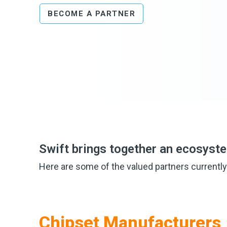
BECOME A PARTNER
Swift brings together an ecosyst
Here are some of the valued partners currently
Chipset Manufacturers