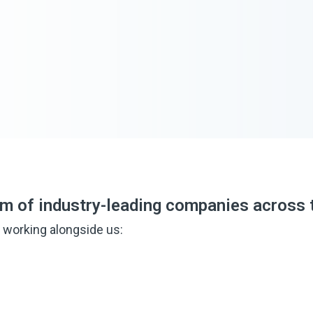
em of industry-leading companies across 
 working alongside us: