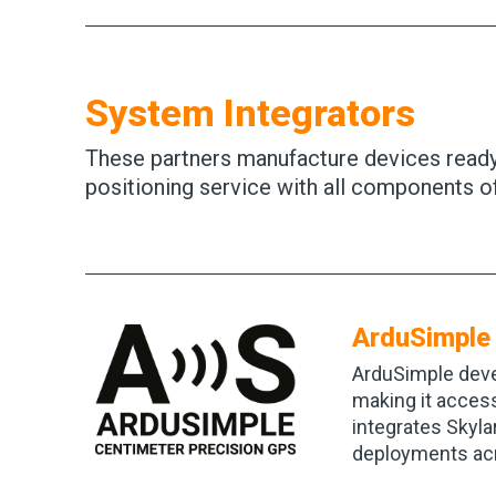
System Integrators
These partners manufacture devices ready 
positioning service with all components o
ArduSimple
ArduSimple deve
making it access
integrates Skyla
deployments acr