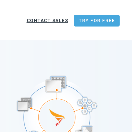
CONTACT SALES
TRY FOR FREE