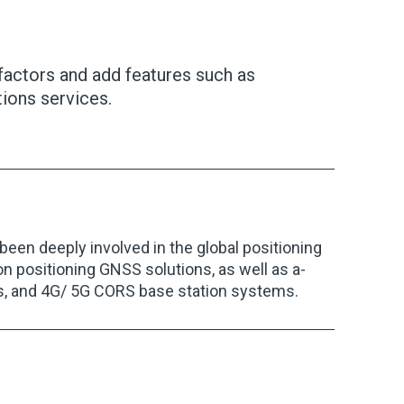
factors and add features such as
ions services.
en deeply involved in the global positioning
 positioning GNSS solutions, as well as a-
s, and 4G/ 5G CORS base station systems.