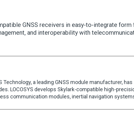
ompatible GNSS receivers in easy-to-integrate form 
agement, and interoperability with telecommunicat
Technology, a leading GNSS module manufacturer, has be
des. LOCOSYS develops Skylark-compatible high-precision
less communication modules, inertial navigation system