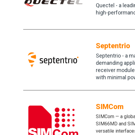
Quectel - a lead
high-performanc
Septentrio
Septentrio - a m
demanding applic
receiver modules
with minimal po
SIMCom
SIMCom — a global
SIM66MD and SIM66
versatile interfac