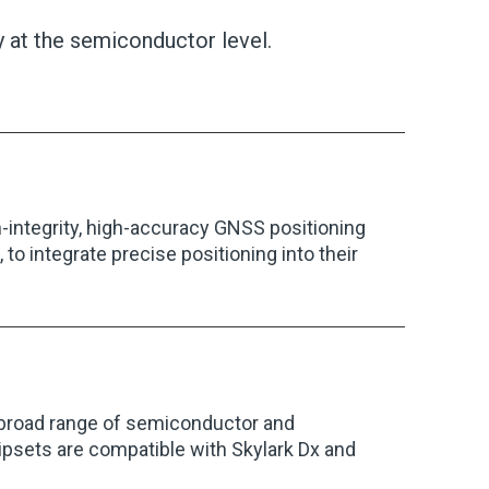
 at the semiconductor level.
gh-integrity, high-accuracy GNSS positioning
to integrate precise positioning into their
 broad range of semiconductor and
psets are compatible with Skylark Dx and