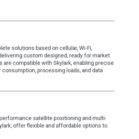
lete solutions based on cellular, Wi-Fi,
elivering custom designed, ready for market
s are compatible with Skylark, enabling precise
er consumption, processing loads, and data
performance satellite positioning and multi-
ark, offer flexible and affordable options to