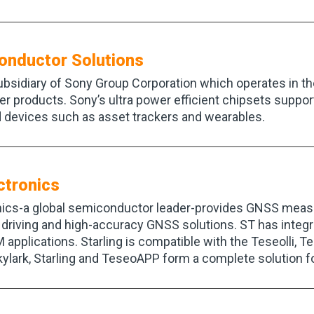
onductor Solutions
bsidiary of Sony Group Corporation which operates in t
r products. Sony’s ultra power efficient chipsets support
 devices such as asset trackers and wearables.
ctronics
ics-a global semiconductor leader-provides GNSS meas
driving and high-accuracy GNSS solutions. ST has integr
 applications. Starling is compatible with the Teseolli,
ylark, Starling and TeseoAPP form a complete solution f