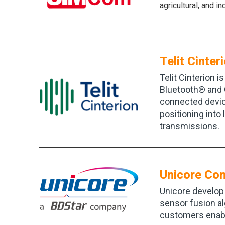
agricultural, and i
Telit Cinter
Telit Cinterion i
Bluetooth® and 
connected device
positioning into
transmissions.
Unicore Co
Unicore develop 
sensor fusion al
customers enabli