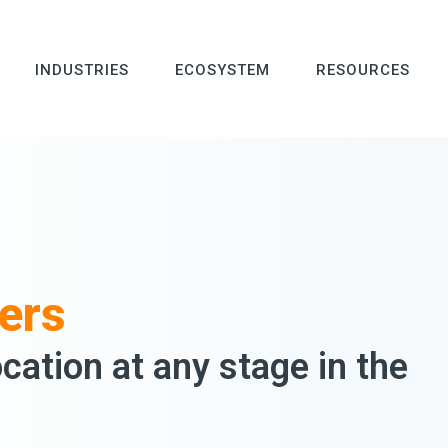
INDUSTRIES
ECOSYSTEM
RESOURCES
ers
ocation at any stage in the