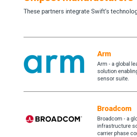
These partners integrate Swift’s technol
Arm
Arm - a global l
solution enablin
sensor suite.
Broadcom
Broadcom - a gl
infrastructure 
carrier phase co