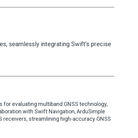
s, seamlessly integrating Swift’s precise
s for evaluating multiband GNSS technology,
laboration with Swift Navigation, ArduSimple
SS receivers, streamlining high-accuracy GNSS