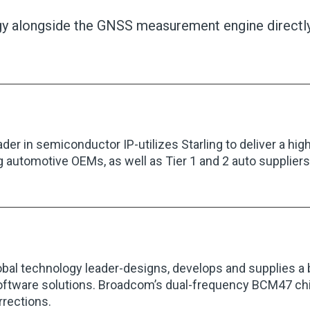
ogy alongside the GNSS measurement engine directly
eader in semiconductor IP-utilizes Starling to deliver a hi
g automotive OEMs, as well as Tier 1 and 2 auto suppliers, 
obal technology leader-designs, develops and supplies a
software solutions. Broadcom’s dual-frequency BCM47 chi
rrections.