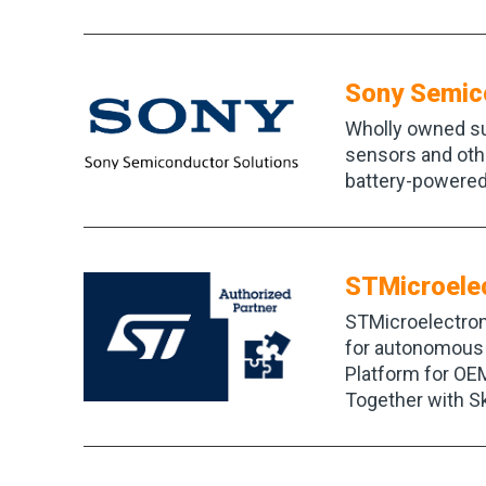
Sony Semic
Wholly owned su
sensors and othe
battery-powered
STMicroele
STMicroelectron
for autonomous 
Platform for OEM
Together with Sk