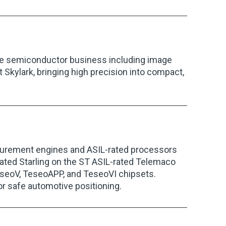
he semiconductor business including image
 Skylark, bringing high precision into compact,
urement engines and ASIL-rated processors
ated Starling on the ST ASIL-rated Telemaco
 TeseoV, TeseoAPP, and TeseoVI chipsets.
or safe automotive positioning.