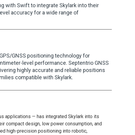
 with Swift to integrate Skylark into their
evel accuracy for a wide range of
on GPS/GNSS positioning technology for
centimeter-level performance. Septentrio GNSS
vering highly accurate and reliable positions
ilies compatible with Skylark.
applications — has integrated Skylark into its
eir compact design, low power consumption, and
 high-precision positioning into robotic,