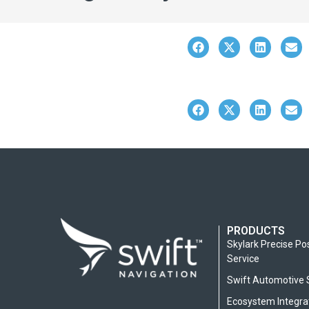
PRODUCTS
Skylark Precise Po
Service
Swift Automotive 
Ecosystem Integra