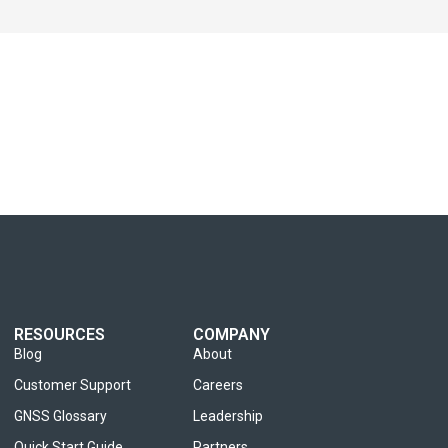
RESOURCES
COMPANY
Blog
About
Customer Support
Careers
GNSS Glossary
Leadership
Quick Start Guide
Partners