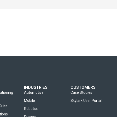
INDUSTRIES
CUSTOMERS
sitioning
Automotive
Case Studies
Mobile
Skylark User Portal
Suite
Robotics
tions
Drones