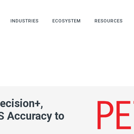
INDUSTRIES
ECOSYSTEM
RESOURCES
ecision+,
S Accuracy to