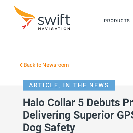
PRODUCTS
Back to Newsroom
ARTICLE
,
IN THE NEWS
Halo Collar 5 Debuts Pr
Delivering Superior GP
Dog Safety