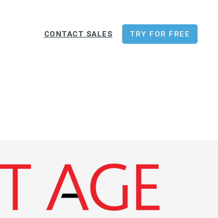
CONTACT SALES
TRY FOR FREE