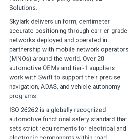
Solutions.
Skylark delivers uniform, centimeter
accurate positioning through carrier-grade
networks deployed and operated in
partnership with mobile network operators
(MNOs) around the world. Over 20
automotive OEMs and tier-1 suppliers
work with Swift to support their precise
navigation, ADAS, and vehicle autonomy
programs.
ISO 26262 is a globally recognized
automotive functional safety standard that
sets strict requirements for electrical and
electronic components within road