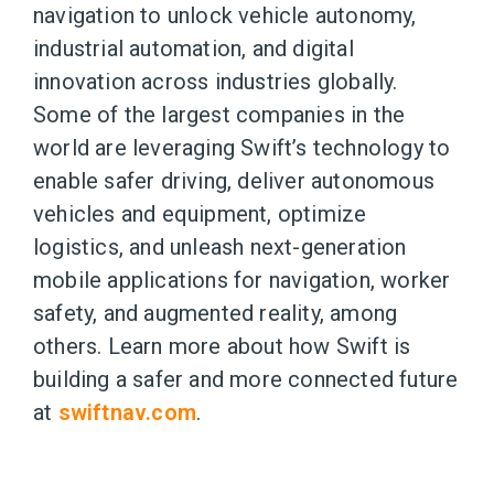
navigation to unlock vehicle autonomy,
industrial automation, and digital
innovation across industries globally.
Some of the largest companies in the
world are leveraging Swift’s technology to
enable safer driving, deliver autonomous
vehicles and equipment, optimize
logistics, and unleash next-generation
mobile applications for navigation, worker
safety, and augmented reality, among
others. Learn more about how Swift is
building a safer and more connected future
at
swiftnav.com
.