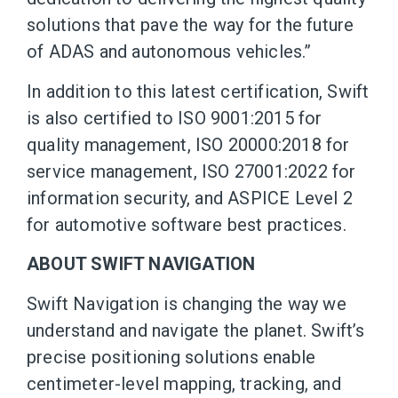
solutions that pave the way for the future
of ADAS and autonomous vehicles.”
In addition to this latest certification, Swift
is also certified to ISO 9001:2015 for
quality management, ISO 20000:2018 for
service management, ISO 27001:2022 for
information security, and ASPICE Level 2
for automotive software best practices.
ABOUT SWIFT NAVIGATION
Swift Navigation is changing the way we
understand and navigate the planet. Swift’s
precise positioning solutions enable
centimeter-level mapping, tracking, and