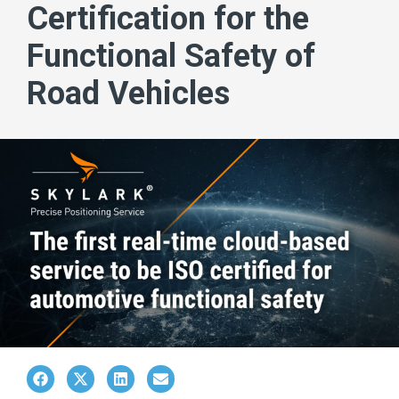
Certification for the
Functional Safety of
Road Vehicles