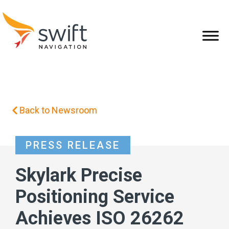
Back to Newsroom
PRESS RELEASE
Skylark Precise
Positioning Service
Achieves ISO 26262