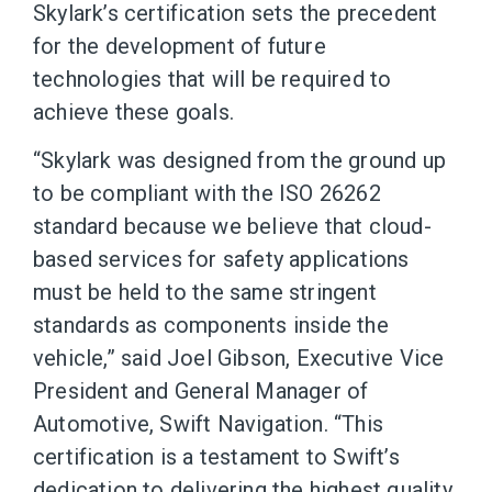
Skylark’s certification sets the precedent
for the development of future
technologies that will be required to
achieve these goals.
“Skylark was designed from the ground up
to be compliant with the ISO 26262
standard because we believe that cloud-
based services for safety applications
must be held to the same stringent
standards as components inside the
vehicle,” said Joel Gibson, Executive Vice
President and General Manager of
Automotive, Swift Navigation. “This
certification is a testament to Swift’s
dedication to delivering the highest quality