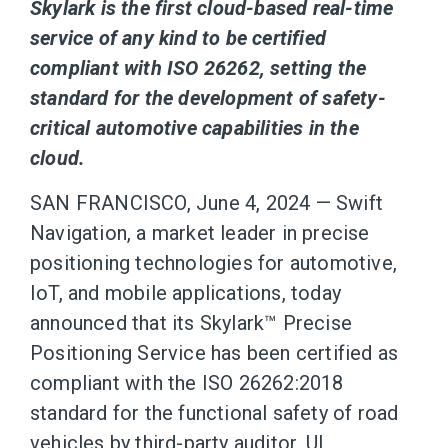
Skylark is the first cloud-based real-time
service of any kind to be certified
compliant with ISO 26262, setting the
standard for the development of safety-
critical automotive capabilities in the
cloud.
SAN FRANCISCO, June 4, 2024 — Swift
Navigation, a market leader in precise
positioning technologies for automotive,
IoT, and mobile applications, today
announced that its Skylark™ Precise
Positioning Service has been certified as
compliant with the ISO 26262:2018
standard for the functional safety of road
vehicles by third-party auditor, UL