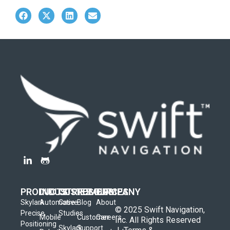
PRODUCTS
INDUSTRIES
CUSTOMERS
RESOURCES
COMPANY
Skylark
Automotive
Case
Blog
About
© 2025 Swift Navigation,
Precise
Studies
Mobile
Customer
Careers
Inc. All Rights Reserved
Positioning
Skylark
Support