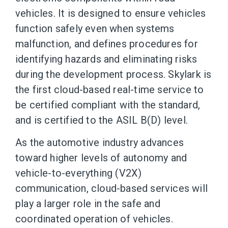
vehicles. It is designed to ensure vehicles
function safely even when systems
malfunction, and defines procedures for
identifying hazards and eliminating risks
during the development process. Skylark is
the first cloud-based real-time service to
be certified compliant with the standard,
and is certified to the ASIL B(D) level.
As the automotive industry advances
toward higher levels of autonomy and
vehicle-to-everything (V2X)
communication, cloud-based services will
play a larger role in the safe and
coordinated operation of vehicles.