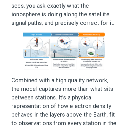
sees, you ask exactly what the
ionosphere is doing along the satellite
signal paths, and precisely correct for it.
Combined with a high quality network,
the model captures more than what sits
between stations. It’s a physical
representation of how electron density
behaves in the layers above the Earth, fit
to observations from every station in the