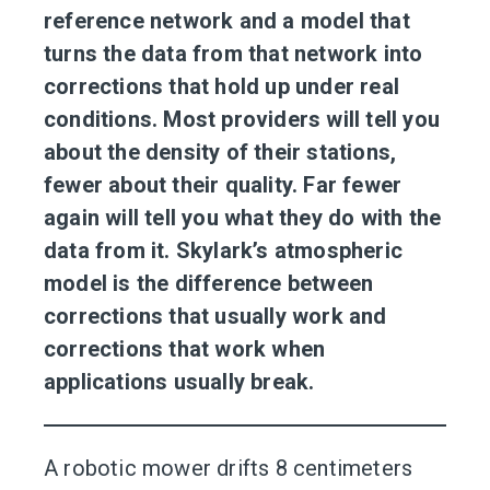
reference network and a model that
turns the data from that network into
corrections that hold up under real
conditions. Most providers will tell you
about the density of their stations,
fewer about their quality. Far fewer
again will tell you what they do with the
data from it. Skylark’s atmospheric
model is the difference between
corrections that usually work and
corrections that work when
applications usually break.
A robotic mower drifts 8 centimeters