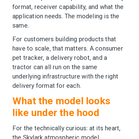
format, receiver capability, and what the
application needs. The modeling is the
same.
For customers building products that
have to scale, that matters. A consumer
pet tracker, a delivery robot, and a
tractor can all run on the same
underlying infrastructure with the right
delivery format for each.
What the model looks
like under the hood
For the technically curious: at its heart,
the Skylark atmospheric model