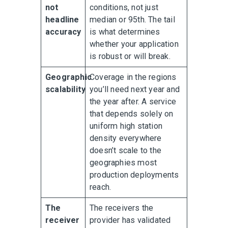
not
conditions, not just
headline
median or 95th. The tail
accuracy
is what determines
whether your application
is robust or will break.
Geographic
Coverage in the regions
scalability
you’ll need next year and
the year after. A service
that depends solely on
uniform high station
density everywhere
doesn’t scale to the
geographies most
production deployments
reach.
The
The receivers the
receiver
provider has validated