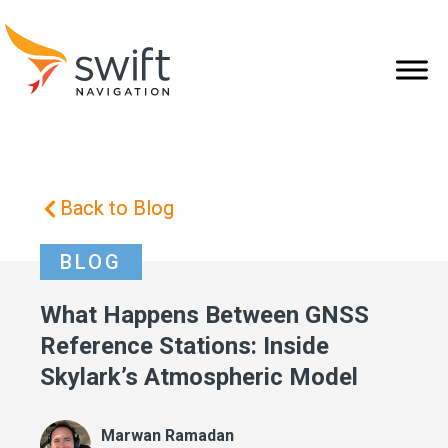
Back to Blog
BLOG
What Happens Between GNSS
Reference Stations: Inside
Skylark’s Atmospheric Model
Marwan Ramadan