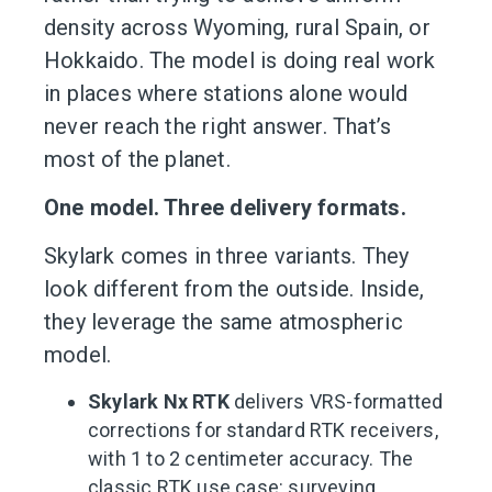
density across Wyoming, rural Spain, or
Hokkaido. The model is doing real work
in places where stations alone would
never reach the right answer. That’s
most of the planet.
One model. Three delivery formats.
Skylark comes in three variants. They
look different from the outside. Inside,
they leverage the same atmospheric
model.
Skylark Nx RTK
delivers VRS-formatted
corrections for standard RTK receivers,
with 1 to 2 centimeter accuracy. The
classic RTK use case: surveying,