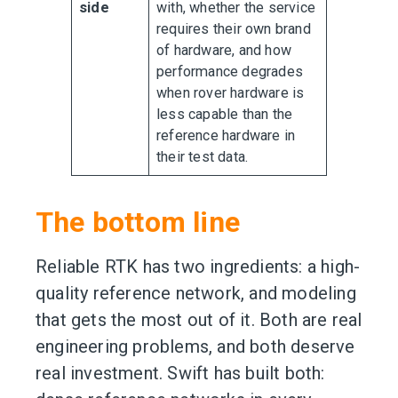
side
with, whether the service
requires their own brand
of hardware, and how
performance degrades
when rover hardware is
less capable than the
reference hardware in
their test data.
The bottom line
Reliable RTK has two ingredients: a high-
quality reference network, and modeling
that gets the most out of it. Both are real
engineering problems, and both deserve
real investment. Swift has built both: