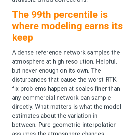
The 99th percentile is
where modeling earns its
keep
A dense reference network samples the
atmosphere at high resolution. Helpful,
but never enough on its own. The
disturbances that cause the worst RTK
fix problems happen at scales finer than
any commercial network can sample
directly. What matters is what the model
estimates about the variation in
between. Pure geometric interpolation
assumes the atmosphere changes