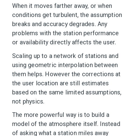
When it moves farther away, or when
conditions get turbulent, the assumption
breaks and accuracy degrades. Any
problems with the station performance
or availability directly affects the user.
Scaling up to a network of stations and
using geometric interpolation between
them helps. However the corrections at
the user location are still estimates
based on the same limited assumptions,
not physics.
The more powerful way is to build a
model of the atmosphere itself. Instead
of asking what a station miles away