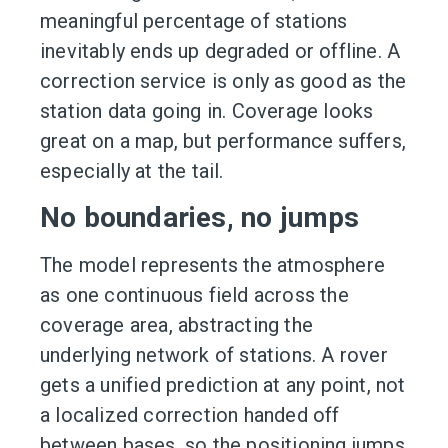
meaningful percentage of stations
inevitably ends up degraded or offline. A
correction service is only as good as the
station data going in. Coverage looks
great on a map, but performance suffers,
especially at the tail.
No boundaries, no jumps
The model represents the atmosphere
as one continuous field across the
coverage area, abstracting the
underlying network of stations. A rover
gets a unified prediction at any point, not
a localized correction handed off
between bases, so the positioning jumps