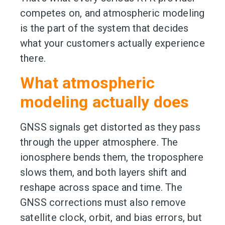
competes on, and atmospheric modeling
is the part of the system that decides
what your customers actually experience
there.
What atmospheric
modeling actually does
GNSS signals get distorted as they pass
through the upper atmosphere. The
ionosphere bends them, the troposphere
slows them, and both layers shift and
reshape across space and time. The
GNSS corrections must also remove
satellite clock, orbit, and bias errors, but