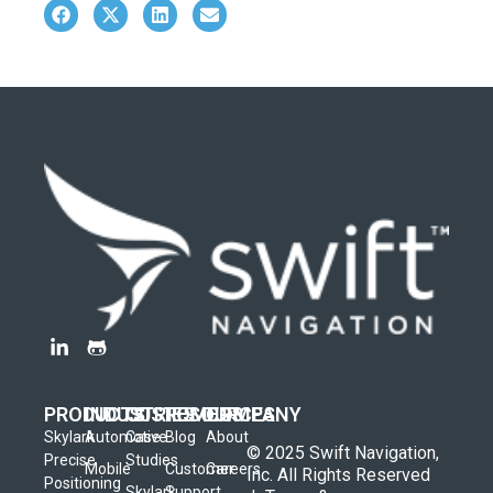
PRODUCTS
INDUSTRIES
CUSTOMERS
RESOURCES
COMPANY
Skylark
Automotive
Case
Blog
About
© 2025 Swift Navigation,
Precise
Studies
Mobile
Customer
Careers
Inc. All Rights Reserved
Positioning
Skylark
Support