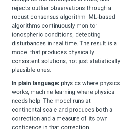
rejects outlier observations through a
robust consensus algorithm. ML-based
algorithms continuously monitor
ionospheric conditions, detecting
disturbances in real time. The result is a
model that produces physically
consistent solutions, not just statistically
plausible ones.
In plain language:
physics where physics
works, machine learning where physics
needs help. The model runs at
continental scale and produces both a
correction and a measure of its own
confidence in that correction.