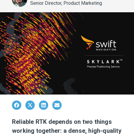
Senior Director, Product Marketing
Reliable RTK depends on two things
working together: a dense, high-quality