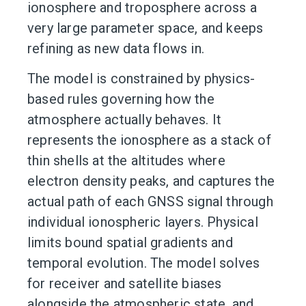
ionosphere and troposphere across a
very large parameter space, and keeps
refining as new data flows in.
The model is constrained by physics-
based rules governing how the
atmosphere actually behaves. It
represents the ionosphere as a stack of
thin shells at the altitudes where
electron density peaks, and captures the
actual path of each GNSS signal through
individual ionospheric layers. Physical
limits bound spatial gradients and
temporal evolution. The model solves
for receiver and satellite biases
alongside the atmospheric state, and