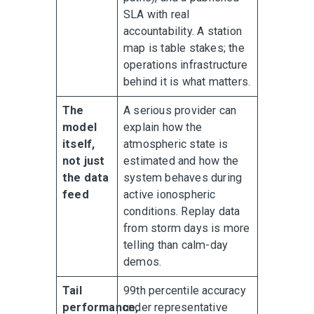
SLA with real
accountability. A station
map is table stakes; the
operations infrastructure
behind it is what matters.
The
A serious provider can
model
explain how the
itself,
atmospheric state is
not just
estimated and how the
the data
system behaves during
feed
active ionospheric
conditions. Replay data
from storm days is more
telling than calm-day
demos.
Tail
99th percentile accuracy
performance,
under representative