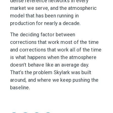
dense reference networks in every
market we serve, and the atmospheric
model that has been running in
production for nearly a decade.
The deciding factor between
corrections that work most of the time
and corrections that work all of the time
is what happens when the atmosphere
doesn’t behave like an average day.
That’s the problem Skylark was built
around, and where we keep pushing the
baseline.