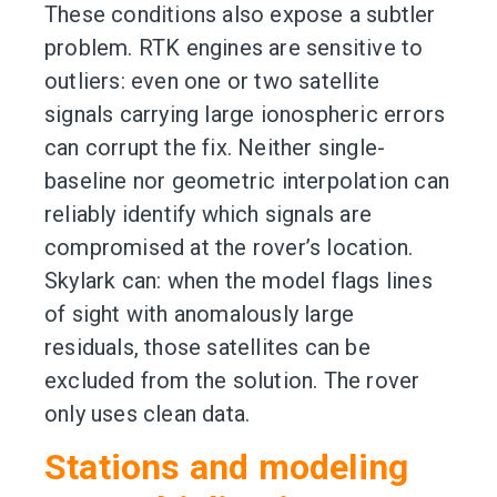
These conditions also expose a subtler
problem. RTK engines are sensitive to
outliers: even one or two satellite
signals carrying large ionospheric errors
can corrupt the fix. Neither single-
baseline nor geometric interpolation can
reliably identify which signals are
compromised at the rover’s location.
Skylark can: when the model flags lines
of sight with anomalously large
residuals, those satellites can be
excluded from the solution. The rover
only uses clean data.
Stations and modeling