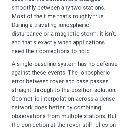
smoothly between any two stations.
Most of the time that’s roughly true.
During a traveling ionospheric
disturbance or a magnetic storm, it isn’t,
and that’s exactly when applications
need their corrections to hold.
A single-baseline system has no defense
against these events. The ionospheric
error between rover and base passes
straight through to the position solution.
Geometric interpolation across a dense
network does better by combining
observations from multiple stations. But
the correction at the rover still relies on