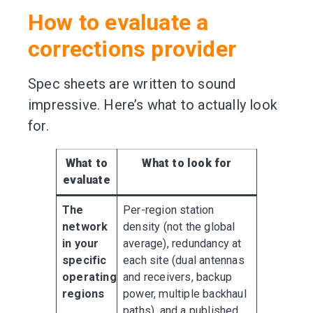
How to evaluate a
corrections provider
Spec sheets are written to sound
impressive. Here’s what to actually look
for.
What to
What to look for
evaluate
The
Per-region station
network
density (not the global
in your
average), redundancy at
specific
each site (dual antennas
operating
and receivers, backup
regions
power, multiple backhaul
paths), and a published