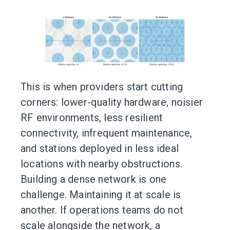
This is when providers start cutting
corners: lower-quality hardware, noisier
RF environments, less resilient
connectivity, infrequent maintenance,
and stations deployed in less ideal
locations with nearby obstructions.
Building a dense network is one
challenge. Maintaining it at scale is
another. If operations teams do not
scale alongside the network, a