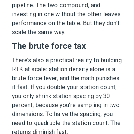
pipeline. The two compound, and
investing in one without the other leaves
performance on the table. But they don’t
scale the same way.
The brute force tax
There’s also a practical reality to building
RTK at scale: station density alone is a
brute force lever, and the math punishes
it fast. If you double your station count,
you only shrink station spacing by 30
percent, because you’re sampling in two
dimensions. To halve the spacing, you
need to quadruple the station count. The
returns diminish fast.