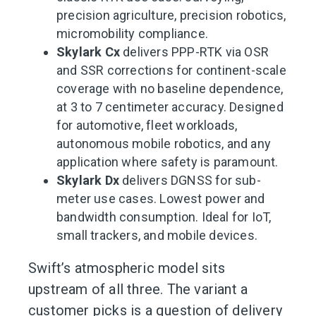
precision agriculture, precision robotics,
micromobility compliance.
Skylark Cx
delivers PPP-RTK via OSR
and SSR corrections for continent-scale
coverage with no baseline dependence,
at 3 to 7 centimeter accuracy. Designed
for automotive, fleet workloads,
autonomous mobile robotics, and any
application where safety is paramount.
Skylark Dx
delivers DGNSS for sub-
meter use cases. Lowest power and
bandwidth consumption. Ideal for IoT,
small trackers, and mobile devices.
Swift’s atmospheric model sits
upstream of all three. The variant a
customer picks is a question of delivery