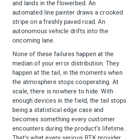
and lands in the flowerbed. An
automated line painter draws a crooked
stripe on a freshly paved road. An
autonomous vehicle drifts into the
oncoming lane.
None of these failures happen at the
median of your error distribution. They
happen at the tail, in the moments when
the atmosphere stops cooperating. At
scale, there is nowhere to hide. With
enough devices in the field, the tail stops
being a statistical edge case and
becomes something every customer
encounters during the product’s lifetime.
That’s what every serious RTK provider