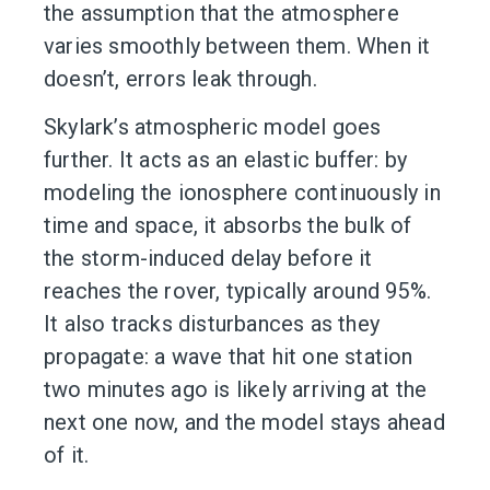
the assumption that the atmosphere
varies smoothly between them. When it
doesn’t, errors leak through.
Skylark’s atmospheric model goes
further. It acts as an elastic buffer: by
modeling the ionosphere continuously in
time and space, it absorbs the bulk of
the storm-induced delay before it
reaches the rover, typically around 95%.
It also tracks disturbances as they
propagate: a wave that hit one station
two minutes ago is likely arriving at the
next one now, and the model stays ahead
of it.