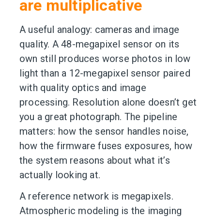
are multiplicative
A useful analogy: cameras and image
quality. A 48-megapixel sensor on its
own still produces worse photos in low
light than a 12-megapixel sensor paired
with quality optics and image
processing. Resolution alone doesn’t get
you a great photograph. The pipeline
matters: how the sensor handles noise,
how the firmware fuses exposures, how
the system reasons about what it’s
actually looking at.
A reference network is megapixels.
Atmospheric modeling is the imaging