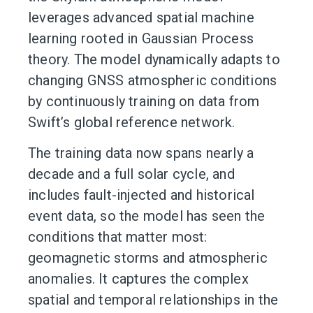
leverages advanced spatial machine
learning rooted in Gaussian Process
theory. The model dynamically adapts to
changing GNSS atmospheric conditions
by continuously training on data from
Swift’s global reference network.
The training data now spans nearly a
decade and a full solar cycle, and
includes fault-injected and historical
event data, so the model has seen the
conditions that matter most:
geomagnetic storms and atmospheric
anomalies. It captures the complex
spatial and temporal relationships in the