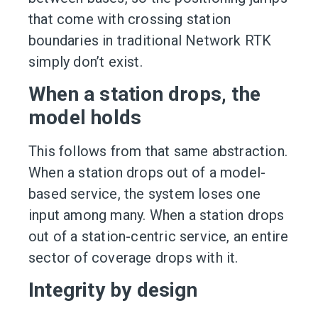
that come with crossing station
boundaries in traditional Network RTK
simply don’t exist.
When a station drops, the
model holds
This follows from that same abstraction.
When a station drops out of a model-
based service, the system loses one
input among many. When a station drops
out of a station-centric service, an entire
sector of coverage drops with it.
Integrity by design