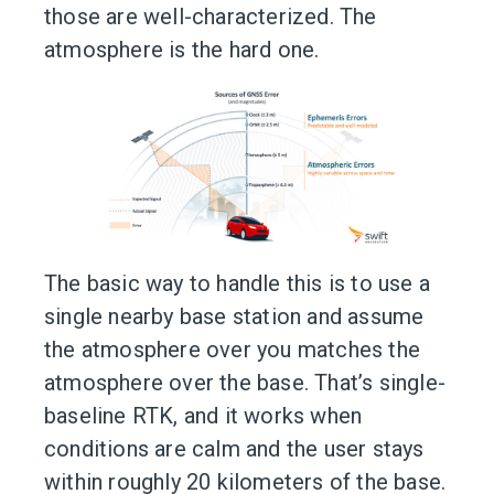
those are well-characterized. The
atmosphere is the hard one.
The basic way to handle this is to use a
single nearby base station and assume
the atmosphere over you matches the
atmosphere over the base. That’s single-
baseline RTK, and it works when
conditions are calm and the user stays
within roughly 20 kilometers of the base.