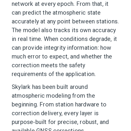
network at every epoch. From that, it
can predict the atmospheric state
accurately at any point between stations.
The model also tracks its own accuracy
in real time. When conditions degrade, it
can provide integrity information: how
much error to expect, and whether the
correction meets the safety
requirements of the application.
Skylark has been built around
atmospheric modeling from the
beginning. From station hardware to
correction delivery, every layer is
purpose-built for precise, robust, and
available GNSS corrections.