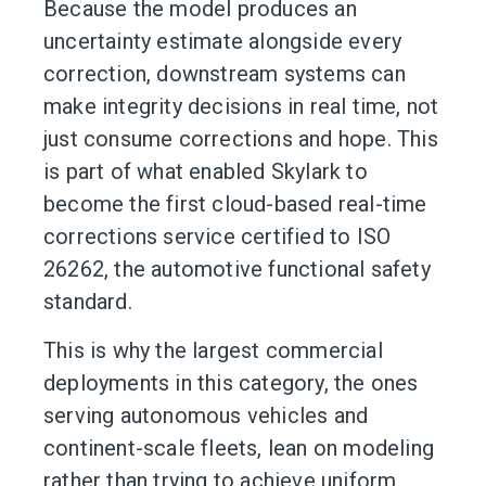
Because the model produces an
uncertainty estimate alongside every
correction, downstream systems can
make integrity decisions in real time, not
just consume corrections and hope. This
is part of what enabled Skylark to
become the first cloud-based real-time
corrections service certified to ISO
26262, the automotive functional safety
standard.
This is why the largest commercial
deployments in this category, the ones
serving autonomous vehicles and
continent-scale fleets, lean on modeling
rather than trying to achieve uniform