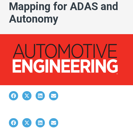
Mapping for ADAS and
Autonomy