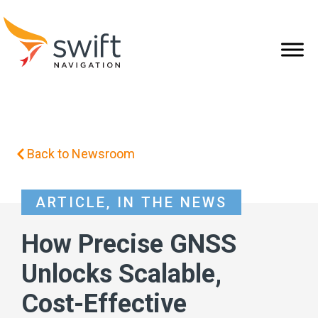
Back to Newsroom
ARTICLE
,
IN THE NEWS
How Precise GNSS
Unlocks Scalable,
Cost-Effective