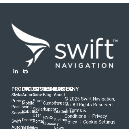
PRODUCTS
INDUSTRIES
CUSTOMERS
RESOURCES
COMPANY
Skylark
Automotive
Case
Blog
About
© 2025 Swift Navigation,
Precise
Studies
Mobile
Customer
Careers
Inc. All Rights Reserved
Positioning
Skylark
Support
|
Terms &
Robotics
Leadership
Service
User
Conditions
|
Privacy
GNSS
Drones
Partners
Swift
Portal
Policy
|
Cookie Settings
Glossary
Automotive
Logistics
News