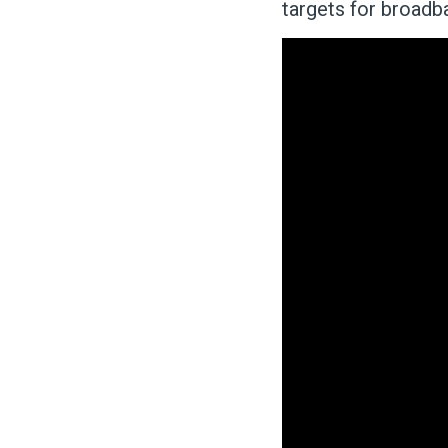
targets for broad