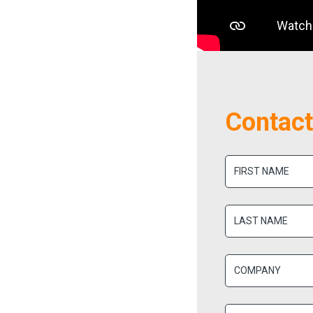
Contact