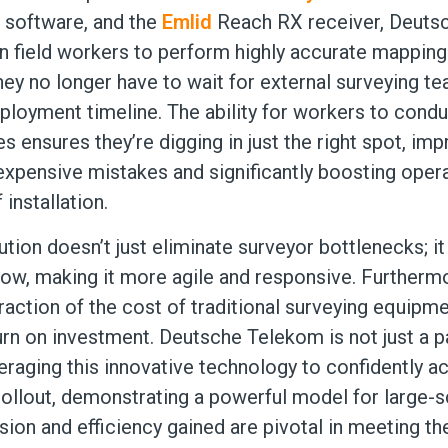
 software, and the
Emlid
Reach RX receiver, Deuts
field workers to perform highly accurate mapping 
hey no longer have to wait for external surveying te
ployment timeline. The ability for workers to cond
 ensures they’re digging in just the right spot, im
expensive mistakes and significantly boosting opera
 installation.
ution doesn’t just eliminate surveyor bottlenecks; i
ow, making it more agile and responsive. Furthermo
action of the cost of traditional surveying equipme
urn on investment. Deutsche Telekom is not just a pa
veraging this innovative technology to confidently ac
 rollout, demonstrating a powerful model for large-s
sion and efficiency gained are pivotal in meeting th