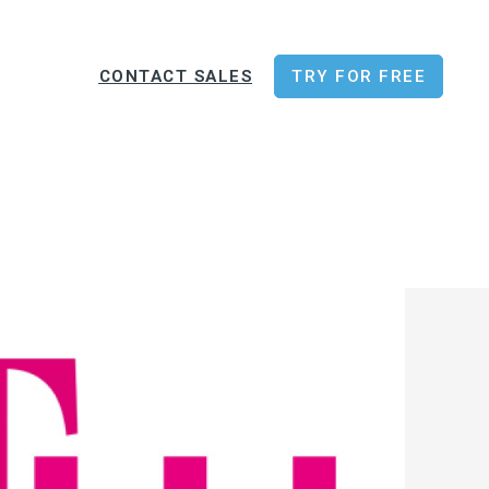
CONTACT SALES
TRY FOR FREE