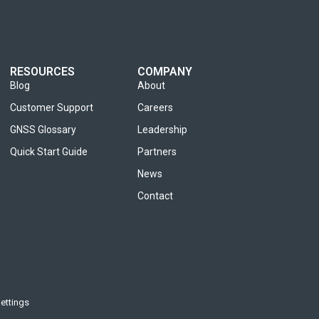
RESOURCES
COMPANY
Blog
About
Customer Support
Careers
GNSS Glossary
Leadership
Quick Start Guide
Partners
News
Contact
ettings