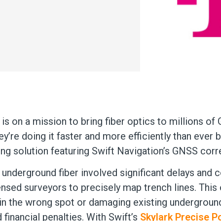
s on a mission to bring fiber optics to millions of
y’re doing it faster and more efficiently than ever b
ng solution featuring Swift Navigation’s GNSS corr
ng underground fiber involved significant delays and
ensed surveyors to precisely map trench lines. This 
 in the wrong spot or damaging existing underground
financial penalties. With Swift’s
Skylark Precise P