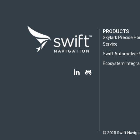
PRODUCTS
Skylark Precise Po
Service
Swift Automotive 
Ecosystem Integra
© 2025 Swift Navigat