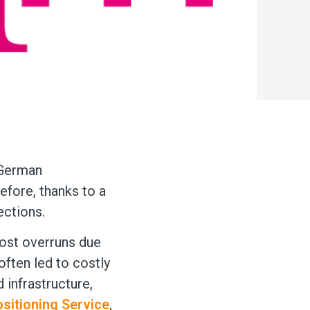
 German
efore, thanks to a
ections.
 cost overruns due
often led to costly
 infrastructure,
ositioning Service
,