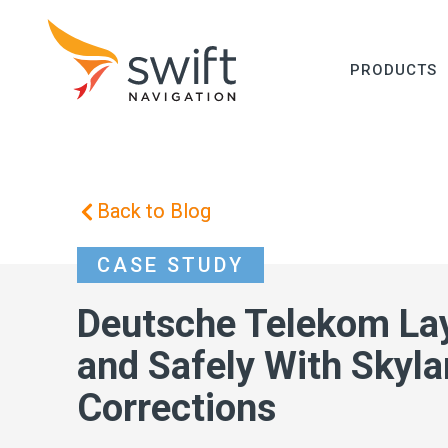
PRODUCTS
Back to Blog
CASE STUDY
Deutsche Telekom Lay
and Safely With Skyl
Corrections