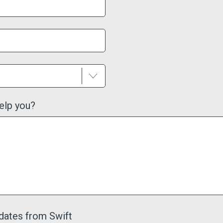
elp you?
dates from Swift