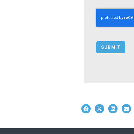
SUBMIT