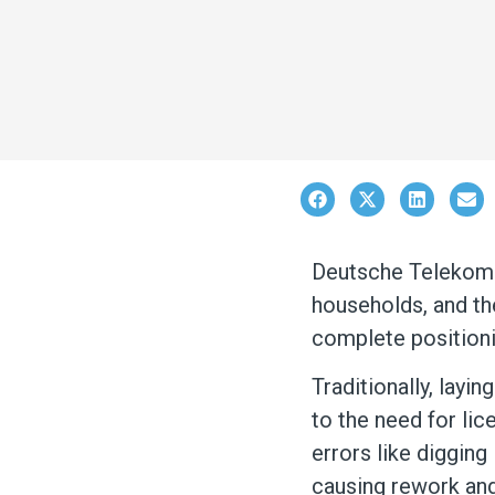
Deutsche Telekom i
households, and the
complete positioni
T
raditionally, layi
to the need for lic
errors like digging
causing rework and 