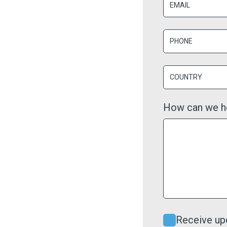
How can we h
Receive up