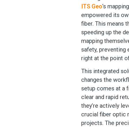
ITS Geo
‘s mapping
empowered its own 
fiber. This means t
speeding up the de
mapping themselves
safety, preventing 
right at the point of
This integrated sol
changes the workfl
setup comes at a fr
clear and rapid ret
they’re actively le
crucial fiber optic
projects. The preci