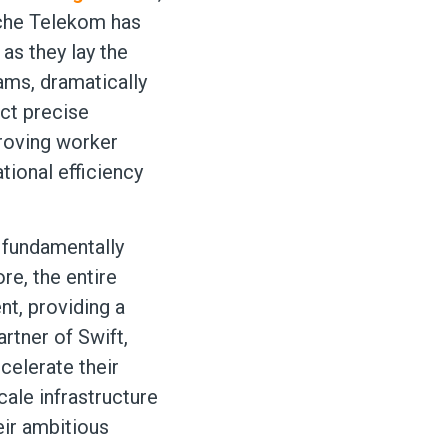
che Telekom has
as they lay the
ams, dramatically
uct precise
proving worker
tional efficiency
t fundamentally
re, the entire
nt, providing a
rtner of Swift,
celerate their
cale infrastructure
eir ambitious