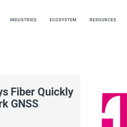
INDUSTRIES
ECOSYSTEM
RESOURCES
s Fiber Quickly
ark GNSS