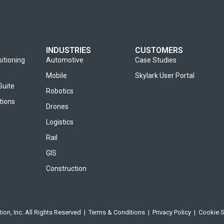
INDUSTRIES
CUSTOMERS
sitioning
Automotive
Case Studies
Mobile
Skylark User Portal
Suite
Robotics
tions
Drones
Logistics
Rail
GIS
Construction
ion, Inc. All Rights Reserved |
Terms & Conditions
|
Privacy Policy
|
Cookie S