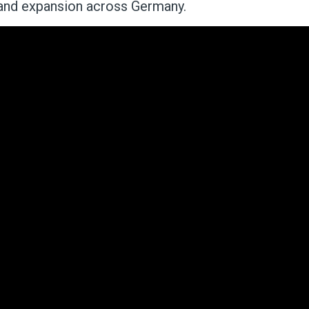
band expansion across Germany.