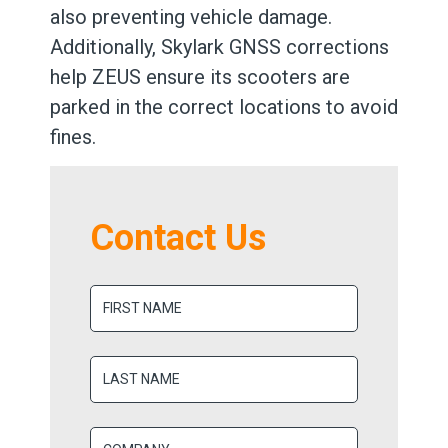
also preventing vehicle damage.
Additionally, Skylark GNSS corrections
help ZEUS ensure its scooters are
parked in the correct locations to avoid
fines.
Contact Us