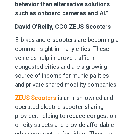
behavior than alternative solutions
such as onboard cameras and AI.”
David O’Reilly, CCO ZEUS Scooters
E-bikes and e-scooters are becoming a
common sight in many cities. These
vehicles help improve traffic in
congested cities and are a growing
source of income for municipalities
and private shared mobility companies.
ZEUS Scooters
is an Irish-owned and
operated electric scooter sharing
provider, helping to reduce congestion
on city streets and provide affordable
urban commuting for riders. They are