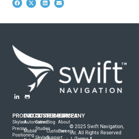
PRODUCTS
INDUSTRIES
CUSTOMERS
RESOURCES
COMPANY
Skylark
Automotive
Case
Blog
About
© 2025 Swift Navigation,
Precise
Studies
Mobile
Customer
Careers
Inc. All Rights Reserved
Positioning
Skylark
Support
|
Terms &