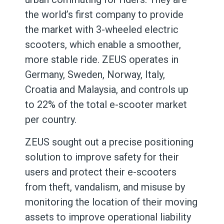
the world’s first company to provide
the market with 3-wheeled electric
scooters, which enable a smoother,
more stable ride. ZEUS operates in
Germany, Sweden, Norway, Italy,
Croatia and Malaysia, and controls up
to 22% of the total e-scooter market
per country.
ZEUS sought out a precise positioning
solution to improve safety for their
users and protect their e-scooters
from theft, vandalism, and misuse by
monitoring the location of their moving
assets to improve operational liability