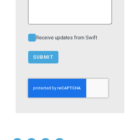
Receive updates from Swift
SUBMIT