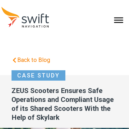
Back to Blog
CASE STUDY
ZEUS Scooters Ensures Safe
Operations and Compliant Usage
of its Shared Scooters With the
Help of Skylark