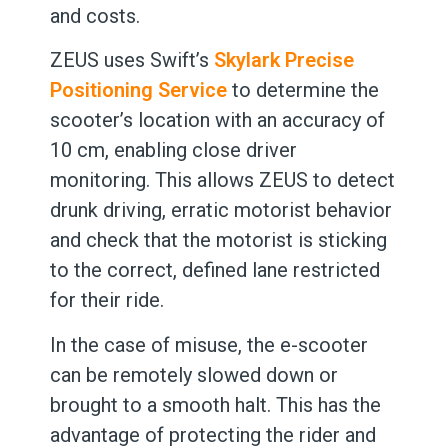
and costs.
ZEUS uses Swift’s
Skylark Precise
Positioning Service
to determine the
scooter’s location with an accuracy of
10 cm, enabling close driver
monitoring. This allows ZEUS to detect
drunk driving, erratic motorist behavior
and check that the motorist is sticking
to the correct, defined lane restricted
for their ride.
In the case of misuse, the e-scooter
can be remotely slowed down or
brought to a smooth halt. This has the
advantage of protecting the rider and