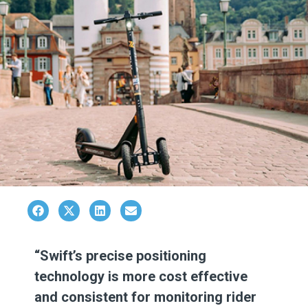
“Swift’s precise positioning
technology is more cost effective
and consistent for monitoring rider