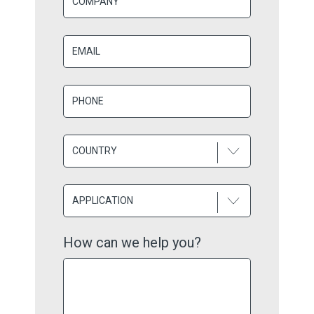
How can we help you?