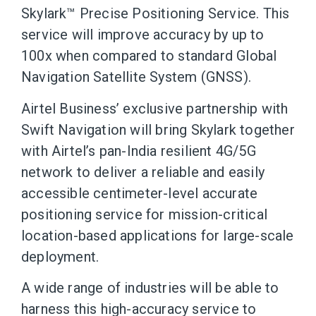
Skylark™ Precise Positioning Service. This
service will improve accuracy by up to
100x when compared to standard Global
Navigation Satellite System (GNSS).
Airtel Business’ exclusive partnership with
Swift Navigation will bring Skylark together
with Airtel’s pan-India resilient 4G/5G
network to deliver a reliable and easily
accessible centimeter-level accurate
positioning service for mission-critical
location-based applications for large-scale
deployment.
A wide range of industries will be able to
harness this high-accuracy service to