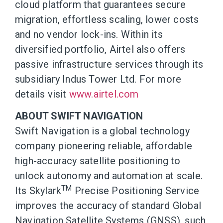
cloud platform that guarantees secure
migration, effortless scaling, lower costs
and no vendor lock-ins. Within its
diversified portfolio, Airtel also offers
passive infrastructure services through its
subsidiary Indus Tower Ltd. For more
details visit
www.airtel.com
ABOUT SWIFT NAVIGATION
Swift Navigation is a global technology
company pioneering reliable, affordable
high-accuracy satellite positioning to
unlock autonomy and automation at scale.
TM
Its Skylark
Precise Positioning Service
improves the accuracy of standard Global
Navigation Satellite Systems (GNSS), such