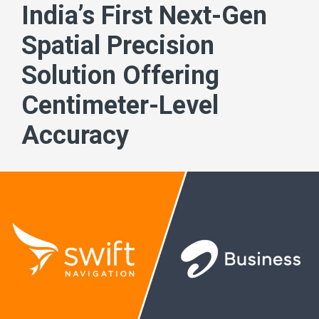
India’s First Next-Gen
Spatial Precision
Solution Offering
Centimeter-Level
Accuracy