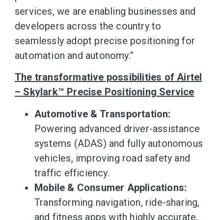
services, we are enabling businesses and
developers across the country to
seamlessly adopt precise positioning for
automation and autonomy.”
The transformative possibilities of Airtel
– Skylark™ Precise Positioning Service
Automotive & Transportation:
Powering advanced driver-assistance
systems (ADAS) and fully autonomous
vehicles, improving road safety and
traffic efficiency.
Mobile & Consumer Applications:
Transforming navigation, ride-sharing,
and fitness apps with highly accurate,