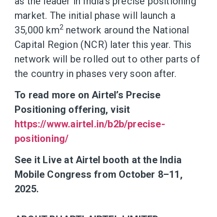
as the leader in India’s precise positioning
market. The initial phase will launch a
2
35,000 km
network around the National
Capital Region (NCR) later this year. This
network will be rolled out to other parts of
the country in phases very soon after.
To read more on Airtel’s Precise
Positioning offering, visit
https://www.airtel.in/b2b/precise-
positioning/
See it Live at Airtel booth at the India
Mobile Congress from October 8–11,
2025.