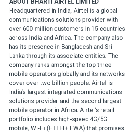
ABOUT BHARTI AIRTEL LIMITED
Headquartered in India, Airtel is a global
communications solutions provider with
over 600 million customers in 15 countries
across India and Africa. The company also
has its presence in Bangladesh and Sri
Lanka through its associate entities. The
company ranks amongst the top three
mobile operators globally and its networks
cover over two billion people. Airtel is
India’s largest integrated communications
solutions provider and the second largest
mobile operator in Africa. Airtel’s retail
portfolio includes high-speed 4G/5G
mobile, Wi-Fi (FTTH+ FWA) that promises