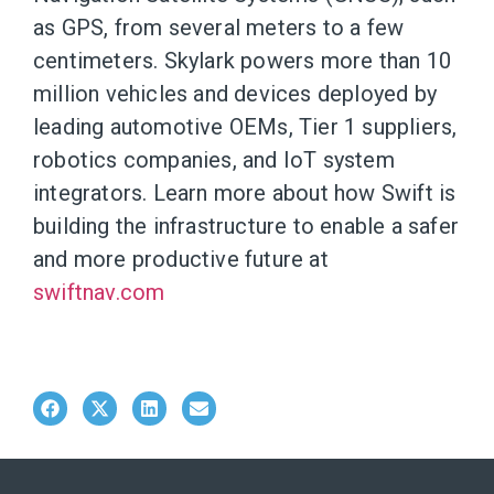
as GPS, from several meters to a few
centimeters. Skylark powers more than 10
million vehicles and devices deployed by
leading automotive OEMs, Tier 1 suppliers,
robotics companies, and IoT system
integrators. Learn more about how Swift is
building the infrastructure to enable a safer
and more productive future at
swiftnav.com