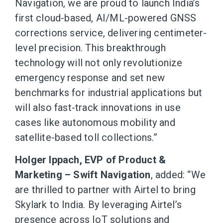
Navigation, we are proud to launch India’s
first cloud-based, AI/ML-powered GNSS
corrections service, delivering centimeter-
level precision. This breakthrough
technology will not only revolutionize
emergency response and set new
benchmarks for industrial applications but
will also fast-track innovations in use
cases like autonomous mobility and
satellite-based toll collections.”
Holger Ippach, EVP of Product &
Marketing – Swift Navigation
, added: “We
are thrilled to partner with Airtel to bring
Skylark to India. By leveraging Airtel’s
presence across IoT solutions and