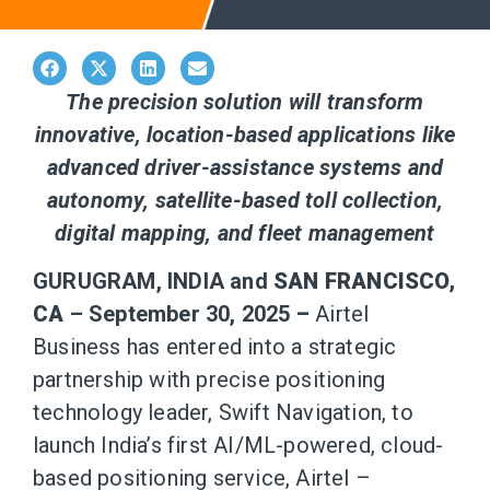
The precision solution will transform
innovative, location-based applications like
advanced driver-assistance systems and
autonomy, satellite-based toll collection,
digital mapping, and fleet management
GURUGRAM, INDIA and
SAN FRANCISCO,
CA
– September 30, 2025
–
Airtel
Business has entered into a strategic
partnership with precise positioning
technology leader, Swift Navigation, to
launch India’s first AI/ML-powered, cloud-
based positioning service, Airtel –