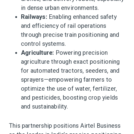
in dense urban environments.
Railways:
Enabling enhanced safety
and efficiency of rail operations
through precise train positioning and
control systems.
Agriculture:
Powering precision
agriculture through exact positioning
for automated tractors, seeders, and
sprayers—empowering farmers to
optimize the use of water, fertilizer,
and pesticides, boosting crop yields
and sustainability.
This partnership positions Airtel Business