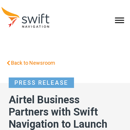
Back to Newsroom
PRESS RELEASE
Airtel Business
Partners with Swift
Navigation to Launch