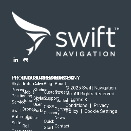
PRODUCTS
INDUSTRIES
CUSTOMERS
RESOURCES
COMPANY
Skylark
Automotive
Case
Blog
About
© 2025 Swift Navigation,
Precise
Studies
Mobile
Customer
Careers
Inc. All Rights Reserved
Positioning
Skylark
Support
|
Terms &
Robotics
Leadership
Service
User
Conditions
|
Privacy
GNSS
Drones
Partners
Swift
Portal
Policy
|
Cookie Settings
Glossary
Automotive
Logistics
News
Quick
Suite
Rail
Contact
Start