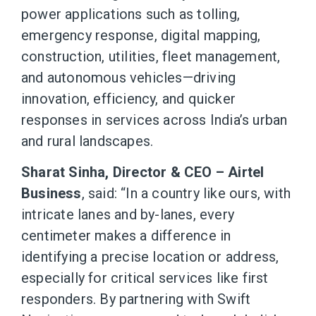
power applications such as tolling,
emergency response, digital mapping,
construction, utilities, fleet management,
and autonomous vehicles—driving
innovation, efficiency, and quicker
responses in services across India’s urban
and rural landscapes.
Sharat Sinha, Director & CEO – Airtel
Business
, said: “In a country like ours, with
intricate lanes and by-lanes, every
centimeter makes a difference in
identifying a precise location or address,
especially for critical services like first
responders. By partnering with Swift