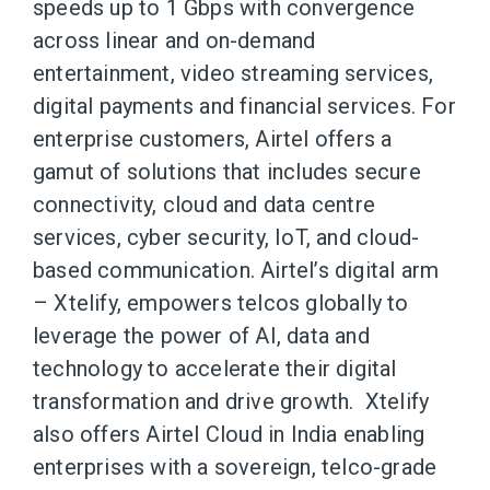
speeds up to 1 Gbps with convergence
across linear and on-demand
entertainment, video streaming services,
digital payments and financial services. For
enterprise customers, Airtel offers a
gamut of solutions that includes secure
connectivity, cloud and data centre
services, cyber security, IoT, and cloud-
based communication. Airtel’s digital arm
– Xtelify, empowers telcos globally to
leverage the power of AI, data and
technology to accelerate their digital
transformation and drive growth. Xtelify
also offers Airtel Cloud in India enabling
enterprises with a sovereign, telco-grade