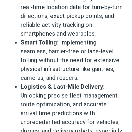
real-time location data for turn-by-turn
directions, exact pickup points, and
reliable activity tracking on
smartphones and wearables.
Smart Tolling:
Implementing
seamless, barrier-free or lane-level
tolling without the need for extensive
physical infrastructure like gantries,
cameras, and readers.
Logistics & Last-Mile Delivery:
Unlocking precise fleet management,
route optimization, and accurate
arrival time predictions with
unprecedented accuracy for vehicles,
drones, and delivery robots, especially