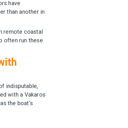
ors have
er than another in
in remote coastal
ho often run these
with
f indisputable,
ped with a Vakaros
as the boat’s