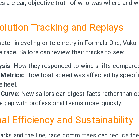
es a clear, objective truth of who was where and 
olution Tracking and Replays
eter in cycling or telemetry in Formula One, Vakar
he race. Sailors can review their tracks to see:
ysis:
How they responded to wind shifts compared 
Metrics:
How boat speed was affected by specifi
e heel.
 Curve:
New sailors can digest facts rather than op
e gap with professional teams more quickly.
al Efficiency and Sustainability
marks and the line, race committees can reduce th