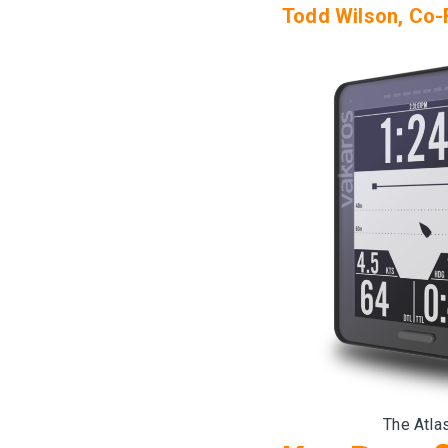
Todd Wilson, Co-
The Atlas