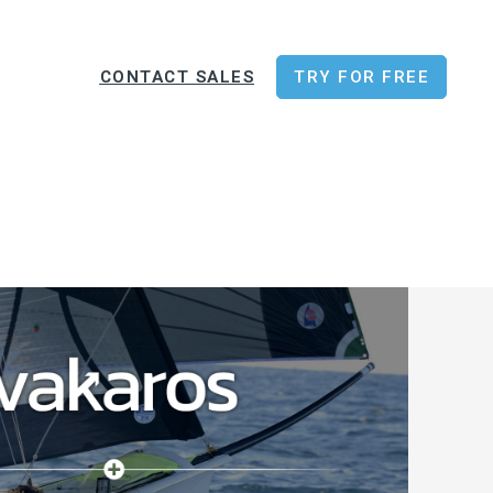
CONTACT SALES
TRY FOR FREE