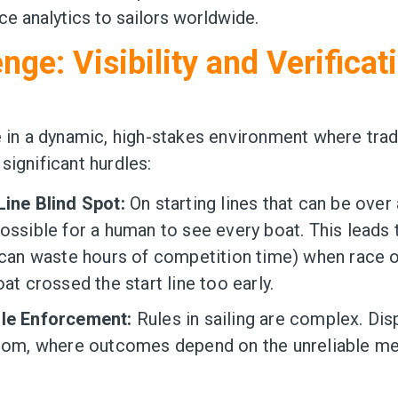
e analytics to sailors worldwide.
nge: Visibility and Verificat
e in a dynamic, high-stakes environment where tradi
significant hurdles:
Line Blind Spot:
On starting lines that can be over a
ossible for a human to see every boat. This leads 
t can waste hours of competition time) when race o
oat crossed the start line too early.
ule Enforcement:
Rules in sailing are complex. Dis
room, where outcomes depend on the unreliable m