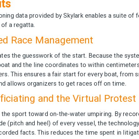
its
ioning data provided by Skylark enables a suite of 
 of a regatta.
ted Race Management
tes the guesswork of the start. Because the sys
oat and the line coordinates to within centimeters,
ters. This ensures a fair start for every boat, from 
nd allows organizers to get races off on time.
fficiating and the Virtual Protes
 the sport toward on-the-water umpiring. By recor
ude (pitch and heel) of every vessel, the technology
orded facts. This reduces the time spent in litigat