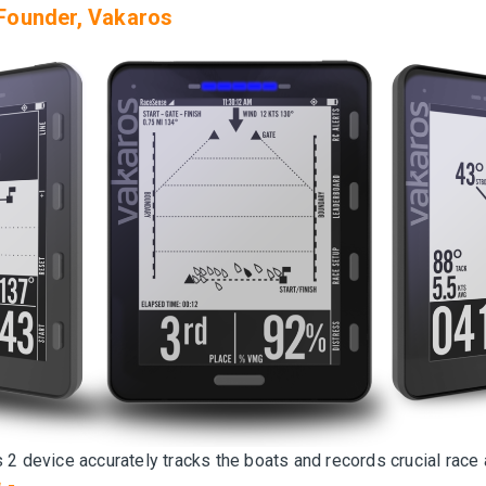
Founder, Vakaros
 2 device accurately tracks the boats and records crucial race 