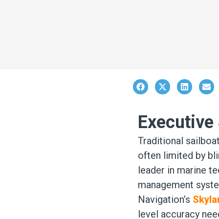
Executiv
Traditional sailboa
often limited by bli
leader in marine t
management system 
Navigation’s
Skyla
level accuracy need