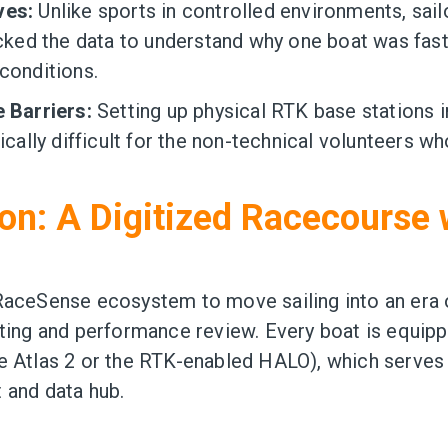
ves:
Unlike sports in controlled environments, sail
acked the data to understand why one boat was fast
conditions.
e Barriers:
Setting up physical RTK base stations 
tically difficult for the non-technical volunteers w
on: A Digitized Racecourse 
RaceSense ecosystem to move sailing into an era o
ating and performance review. Every boat is equip
e Atlas 2 or the RTK-enabled HALO), which serves 
 and data hub.