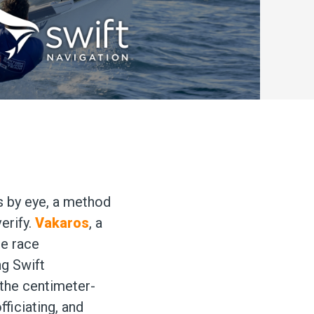
ts by eye, a method
verify.
Vakaros
, a
ge race
ng Swift
 the centimeter-
ficiating, and