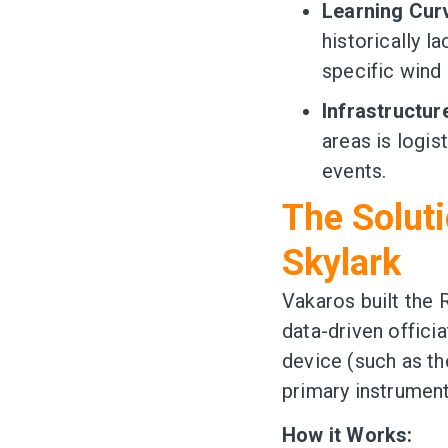
Learning Cur
historically l
specific wind 
Infrastructur
areas is logis
events.
The Soluti
Skylark
Vakaros built the 
data-driven offici
device (such as th
primary instrument
How it Works: