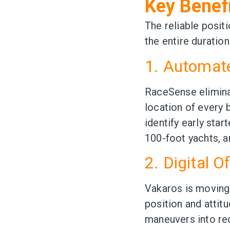
Key Benef
The reliable posit
the entire duration
1. Automa
RaceSense elimina
location of every b
identify early star
100-foot yachts, a
2. Digital O
Vakaros is moving
position and attit
maneuvers into rec