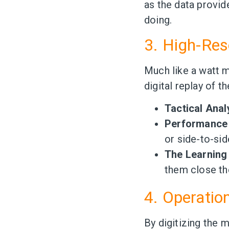
as the data provid
doing.
3. High-Res
Much like a watt m
digital replay of t
Tactical Anal
Performance 
or side-to-sid
The Learning
them close th
4. Operation
By digitizing the 