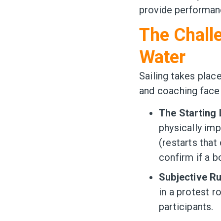
provide performanc
The Challe
Water
Sailing takes plac
and coaching face 
The Starting 
physically imp
(restarts tha
confirm if a b
Subjective R
in a protest 
participants.