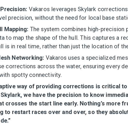
Precision:
Vakaros leverages Skylark corrections
el precision, without the need for local base stati
l Mapping:
The system combines high-precision p
ta to map the shape of the hull. This captures a r
ll is in real time, rather than just the location of t
Mesh Networking:
Vakaros uses a specialized mes
ese corrections across the water, ensuring every d
with spotty connectivity.
aptive way of providing corrections is critical t
 Skylark, we have the precision to know immedia
at crosses the start line early. Nothing’s more fr
g to restart races over and over, so they absolut
ide.”