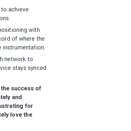
 to achieve
ons.
ositioning with
ecord of where the
he instrumentation.
h network to
evice stays synced
o the success of
tely and
ustrating for
ely love the