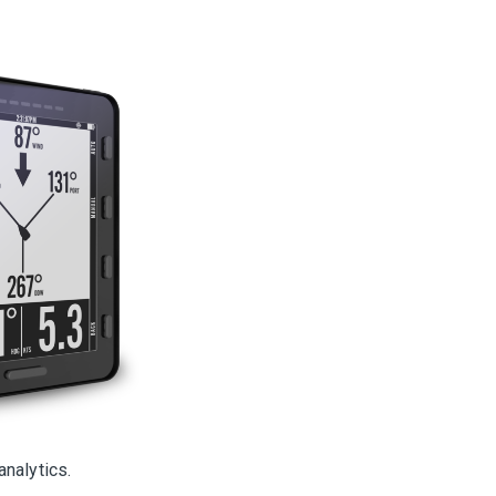
analytics.