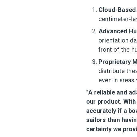
Cloud-Based 
centimeter-lev
Advanced Hul
orientation da
front of the hu
Proprietary 
distribute th
even in areas 
"A reliable and ad
our product. With
accurately if a bo
sailors than havin
certainty we prov