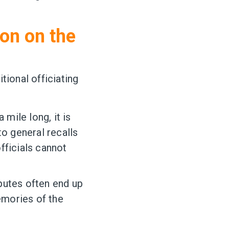
ion on the
tional officiating
 mile long, it is
to general recalls
fficials cannot
putes often end up
emories of the