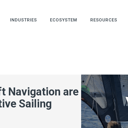
INDUSTRIES
ECOSYSTEM
RESOURCES
t Navigation are
ive Sailing