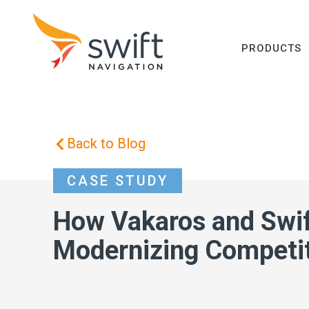
PRODUCTS
Back to Blog
CASE STUDY
How Vakaros and Swif
Modernizing Competit