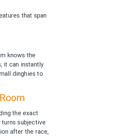
features that span
tem knows the
 it can instantly
small dinghies to
t Room
ding the exact
 turns subjective
ion after the race,