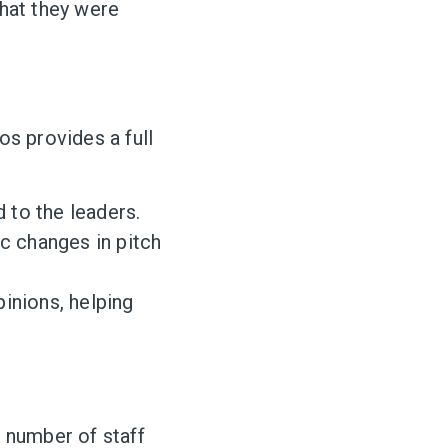
what they were
os provides a full
to the leaders.
c changes in pitch
inions, helping
e number of staff