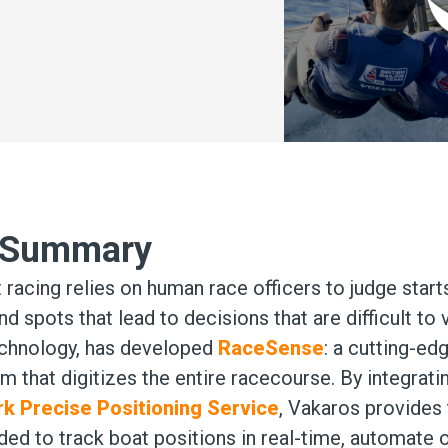
e Summary
t racing relies on human race officers to judge star
nd spots that lead to decisions that are difficult to 
echnology, has developed
RaceSense
: a cutting-ed
that digitizes the entire racecourse. By integrati
rk Precise Positioning Service
, Vakaros provides
ed to track boat positions in real-time, automate of