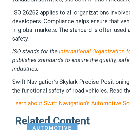
ISO 26262 applies to all organizations involv
developers. Compliance helps ensure that vehic
in global markets. The standard is often used
safety.
ISO stands for the
International Organization f
publishes standards to ensure the quality, safe
industries.
Swift Navigation’s Skylark Precise Positioning 
the functional safety of road vehicles. Read t
Learn about Swift Navigation’s Automotive Sol
Related Content
AUTOMOTIVE