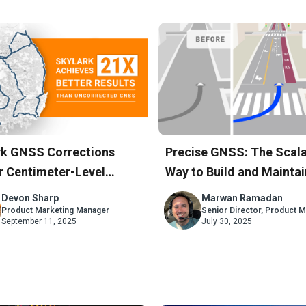
rk GNSS Corrections
Precise GNSS: The Scala
r Centimeter-Level
Way to Build and Maintai
acy Across South Korea’s
Accurate Maps
Devon Sharp
Marwan Ramadan
Network
Product Marketing Manager
Senior Director, Product M
September 11, 2025
July 30, 2025