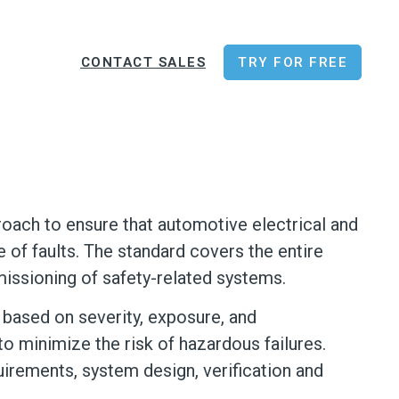
CONTACT SALES
TRY FOR FREE
proach to ensure that automotive electrical and
e of faults. The standard covers the entire
issioning of safety-related systems.
s based on severity, exposure, and
o minimize the risk of hazardous failures.
irements, system design, verification and