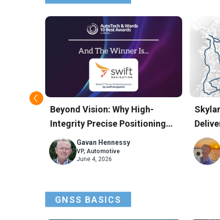
 for
Beyond Vision: Why High-
Skyla
onomous
Integrity Precise Positioning
Delive
Won Swift Navigation the
Accur
Gavan Hennessy
AutoTech Award
Road 
VP, Automotive
June 4, 2026
GNSS BASICS