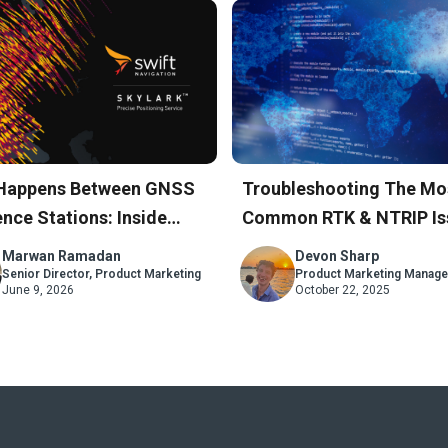
Happens Between GNSS
Troubleshooting The Mo
nce Stations: Inside
Common RTK & NTRIP Is
rk’s Atmospheric Model
A Step-By-Step Guide
Marwan Ramadan
Devon Sharp
Senior Director, Product Marketing
Product Marketing Manage
June 9, 2026
October 22, 2025