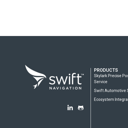
PRODUCTS
Skylark Precise Po
Service
Swift Automotive 
Ecosystem Integra