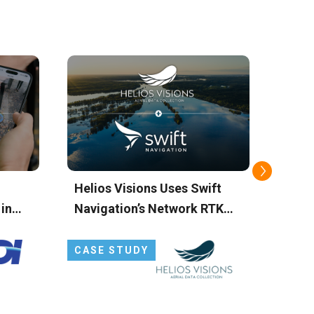
Helios Visions Uses Swift
TecS
 in
Navigation’s Network RTK
Simp
SS
Service to Power Drone-
Setup
Based Environmental
Solu
CASE STUDY
CAS
Cleanup
Corr
Navi