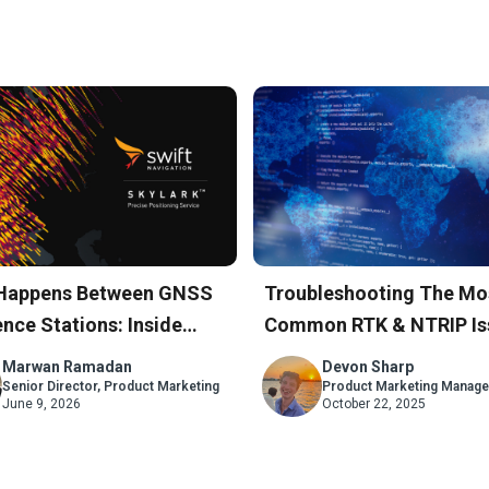
Happens Between GNSS
Troubleshooting The Mo
nce Stations: Inside
Common RTK & NTRIP Is
rk’s Atmospheric Model
A Step-By-Step Guide
Marwan Ramadan
Devon Sharp
Senior Director, Product Marketing
Product Marketing Manage
June 9, 2026
October 22, 2025