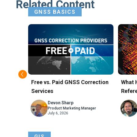
Related Content
GNSS BASICS
t GNSS
Free vs. Paid GNSS Correction
What 
Services
Refere
Skyla
Devon Sharp
ager
Product Marketing Manager
July 6, 2026
GIS