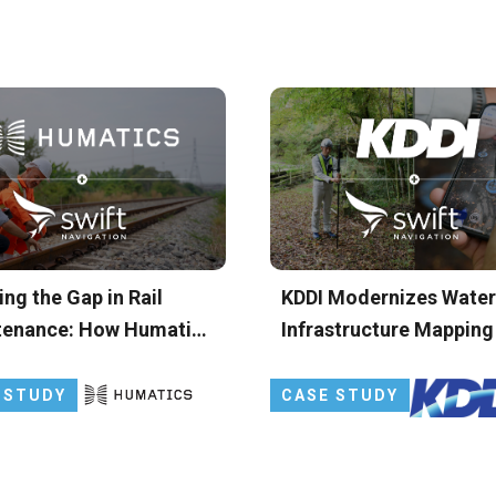
ing the Gap in Rail
KDDI Modernizes Water
tenance: How Humatics
Infrastructure Mapping
S Leverages Skylark
Japan with Precise GN
se Positioning Service
 STUDY
CASE STUDY
aily Track Geometry
hts