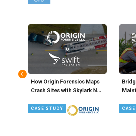
ts
How Origin Forensics Maps
Bridg
 and
Crash Sites with Skylark Nx
Main
g
RTK
FOCU
Preci
CASE STUDY
CASE
for D
Insig