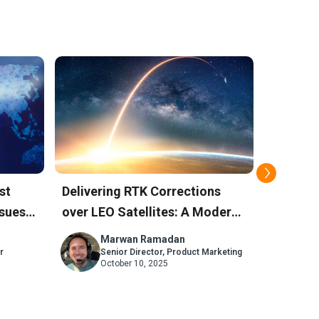
st
Delivering RTK Corrections
How Sky
sues:
over LEO Satellites: A Modern
Positio
Alternative to L-Band
Against
Marwan Ramadan
M
r
Senior Director, Product Marketing
Se
October 10, 2025
Ju