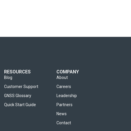
RESOURCES
COMPANY
Blog
About
Customer Support
Careers
GNSS Glossary
Leadership
Quick Start Guide
Partners
News
Contact