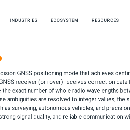
INDUSTRIES
ECOSYSTEM
RESOURCES
?
cision GNSS positioning mode that achieves centim
 GNSS receiver (or rover) receives correction data 
the exact number of whole radio wavelengths betwe
e ambiguities are resolved to integer values, the so
h as surveying, autonomous vehicles, and precision 
, strong signal quality, and reliable communication w