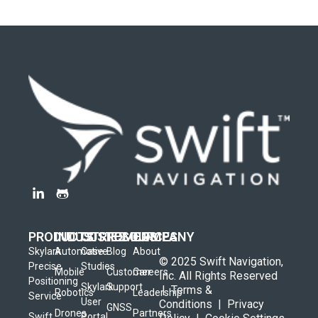
PRODUCTS
INDUSTRIES
CUSTOMERS
RESOURCES
COMPANY
Skylark
Automotive
Case
Blog
About
© 2025 Swift Navigation,
Precise
Studies
Mobile
Customer
Careers
Inc. All Rights Reserved
Positioning
Skylark
Support
|
Terms &
Robotics
Leadership
Service
User
Conditions
|
Privacy
GNSS
Drones
Partners
Swift
Portal