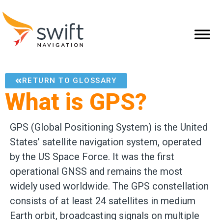
RETURN TO GLOSSARY
What is GPS?
GPS (Global Positioning System) is the United
States’ satellite navigation system, operated
by the US Space Force. It was the first
operational GNSS and remains the most
widely used worldwide. The GPS constellation
consists of at least 24 satellites in medium
Earth orbit, broadcasting signals on multiple