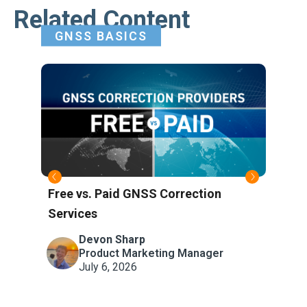
Related Content
GNSS BASICS
Free vs. Paid GNSS Correction
Wha
Services
Refe
Atm
Devon Sharp
Product Marketing Manager
July 6, 2026