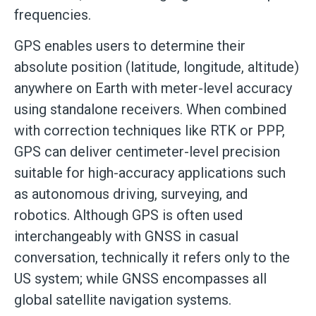
frequencies.
GPS enables users to determine their
absolute position (latitude, longitude, altitude)
anywhere on Earth with meter-level accuracy
using standalone receivers. When combined
with correction techniques like RTK or PPP,
GPS can deliver centimeter-level precision
suitable for high-accuracy applications such
as autonomous driving, surveying, and
robotics. Although GPS is often used
interchangeably with GNSS in casual
conversation, technically it refers only to the
US system; while GNSS encompasses all
global satellite navigation systems.