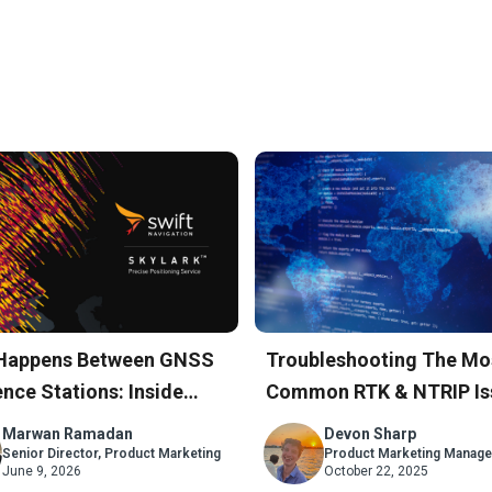
Happens Between GNSS
Troubleshooting The Mo
nce Stations: Inside
Common RTK & NTRIP Is
rk’s Atmospheric Model
A Step-By-Step Guide
Marwan Ramadan
Devon Sharp
Senior Director, Product Marketing
Product Marketing Manage
June 9, 2026
October 22, 2025