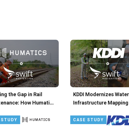
ing the Gap in Rail
KDDI Modernizes Water
tenance: How Humatics
Infrastructure Mapping
S Leverages Skylark
Japan with Precise GN
se Positioning Service
 STUDY
CASE STUDY
aily Track Geometry