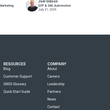
Joel Gibson
Where You Thought
 Marketing
EVP & GM, Automotive
July 21, 2025
RESOURCES
COMPANY
Blog
About
Customer Support
Careers
GNSS Glossary
Leadership
Quick Start Guide
Partners
News
Contact