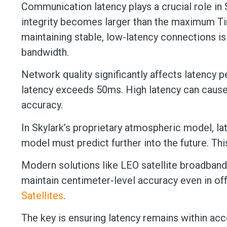
Communication latency plays a crucial role in 
integrity becomes larger than the maximum Tim
maintaining stable, low-latency connections i
bandwidth.
Network quality significantly affects latency
latency exceeds 50ms. High latency can cause 
accuracy.
In Skylark’s proprietary atmospheric model, la
model must predict further into the future. 
Modern solutions like LEO satellite broadband
maintain centimeter-level accuracy even in of
Satellites
.
The key is ensuring latency remains within ac