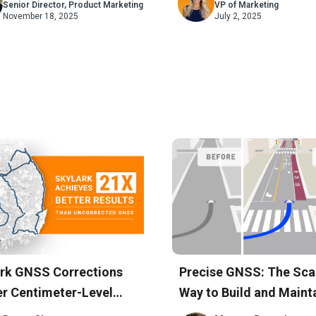
Deployments
Senior Director, Product Marketing
VP of Marketing
November 18, 2025
July 2, 2025
rk GNSS Corrections
Precise GNSS: The Sca
er Centimeter-Level
Way to Build and Maint
racy Across South
Accurate Maps