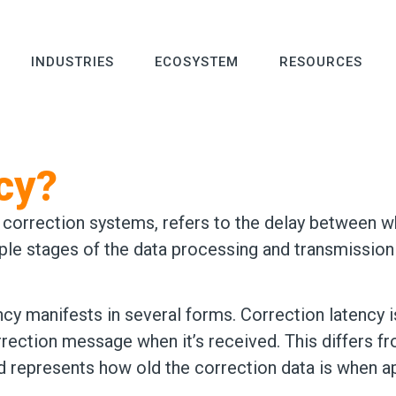
INDUSTRIES
ECOSYSTEM
RESOURCES
cy?
d correction systems, refers to the delay between
tiple stages of the data processing and transmission
ency manifests in several forms. Correction latency
rection message when it’s received. This differs f
represents how old the correction data is when ap