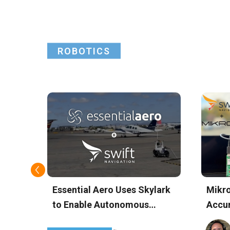
Insig
ROBOTICS
rk
Essential Aero Uses Skylark
Mikro
n
to Enable Autonomous
Accur
jects
Airport Operations with
Devic