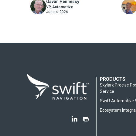
Gavan Hennessy
AutoTech Award
Korea
Marketing
VP, Automotive
June 4, 2026
PRODUCTS
Skylark Precise Po
Service
Swift Automotive 
Ecosystem Integra