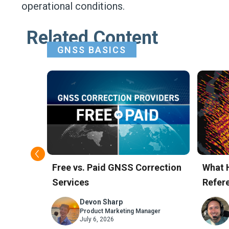
operational conditions.
Related Content
GNSS BASICS
t GNSS
Free vs. Paid GNSS Correction
What 
Services
Refere
Skyla
Devon Sharp
ager
Product Marketing Manager
July 6, 2026