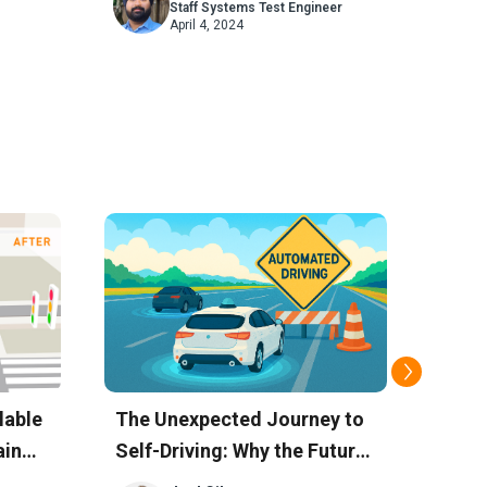
Staff Systems Test Engineer
CAS
April 4, 2024
lable
The Unexpected Journey to
Bosc
ain
Self-Driving: Why the Future
Discu
is Already Here, Just Not
Prec