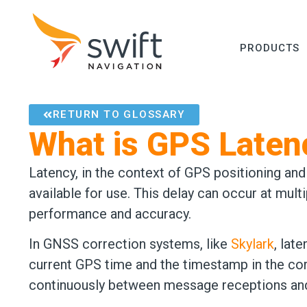
PRODUCTS
RETURN TO GLOSSARY
What is GPS Laten
Latency, in the context of GPS positioning an
available for use. This delay can occur at mul
performance and accuracy.
In GNSS correction systems, like
Skylark
, lat
current GPS time and the timestamp in the cor
continuously between message receptions and 