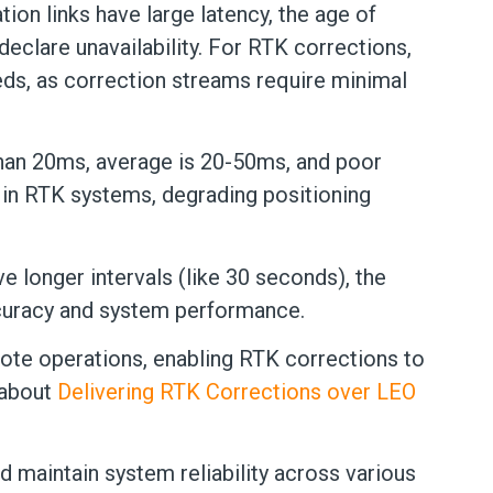
ion links have large latency, the age of
eclare unavailability. For RTK corrections,
eds, as correction streams require minimal
 than 20ms, average is 20-50ms, and poor
 in RTK systems, degrading positioning
e longer intervals (like 30 seconds), the
ccuracy and system performance.
mote operations, enabling RTK corrections to
 about
Delivering RTK Corrections over LEO
 maintain system reliability across various