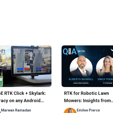
hts
E RTK Click + Skylark:
RTK for Robotic Lawn
acy on any Android
Mowers: Insights from
e in Minutes
Swift’s Customer
Marwan Ramadan
Emilee Pierce