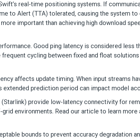
Swift’s real-time positioning systems. If communicat
e to Alert (TTA) tolerated, causing the system to d
s more important than achieving high download spe
 performance. Good ping latency is considered less
frequent cycling between fixed and float solutions
tency affects update timing. When input streams hav
This extended prediction period can impact model a
 (Starlink) provide low-latency connectivity for re
f-grid environments. Read our article to learn more
ceptable bounds to prevent accuracy degradation and