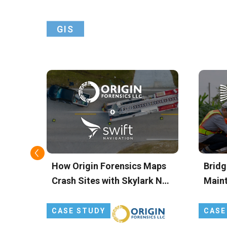
GIS
ts
How Origin Forensics Maps
Bridg
 and
Crash Sites with Skylark Nx
Main
g
RTK
FOCU
Preci
CASE STUDY
CASE
for D