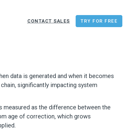
CONTACT SALES
TRY FOR FREE
 when data is generated and when it becomes
 chain, significantly impacting system
 is measured as the difference between the
rom age of correction, which grows
plied.