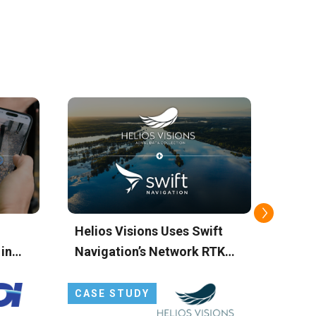
Helios Visions Uses Swift
TecS
 in
Navigation’s Network RTK
Simp
SS
Service to Power Drone-
Setup
Based Environmental
Solu
CASE STUDY
CAS
Cleanup
Corr