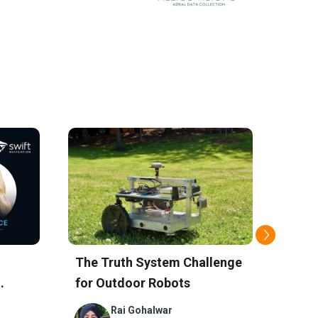
Navi
The Truth System Challenge
Sola
for Outdoor Robots
for P
Remo
Rai Gohalwar