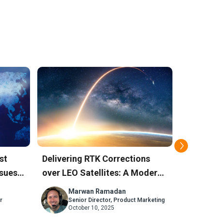
st
Delivering RTK Corrections
How Sky
sues:
over LEO Satellites: A Modern
Positio
Alternative to L-Band
Against
Marwan Ramadan
M
r
Senior Director, Product Marketing
Se
October 10, 2025
Ju