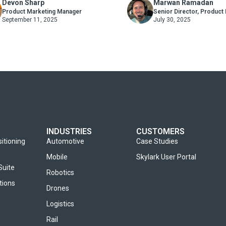
Devon Sharp
Marwan Ramadan
’s Road Network
Product Marketing Manager
Senior Director, Product
September 11, 2025
July 30, 2025
INDUSTRIES
CUSTOMERS
sitioning
Automotive
Case Studies
Mobile
Skylark User Portal
Suite
Robotics
tions
Drones
Logistics
Rail