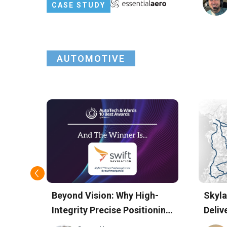
Centimeter-Level Precision
CASE STUDY
AUTOMOTIVE
Beyond Vision: Why High-
Skyla
Integrity Precise Positioning
Deliv
Won Swift Navigation the
Accu