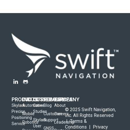
PRODUCTS
INDUSTRIES
CUSTOMERS
RESOURCES
COMPANY
Skylark
Automotive
Case
Blog
About
© 2025 Swift Navigation,
Precise
Studies
Mobile
Customer
Careers
Inc. All Rights Reserved
Positioning
Skylark
Support
|
Terms &
Robotics
Leadership
Service
User
Conditions
|
Privacy
GNSS