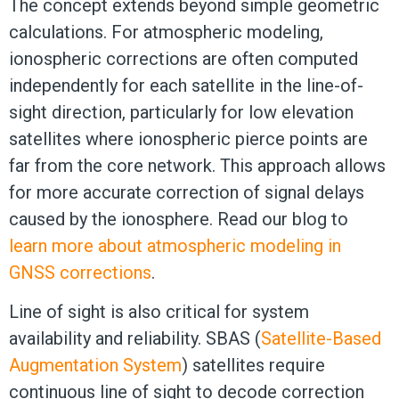
The concept extends beyond simple geometric
calculations. For atmospheric modeling,
ionospheric corrections are often computed
independently for each satellite in the line-of-
sight direction, particularly for low elevation
satellites where ionospheric pierce points are
far from the core network. This approach allows
for more accurate correction of signal delays
caused by the ionosphere. Read our blog to
learn more about atmospheric modeling in
GNSS corrections
.
Line of sight is also critical for system
availability and reliability. SBAS (
Satellite-Based
Augmentation System
) satellites require
continuous line of sight to decode correction