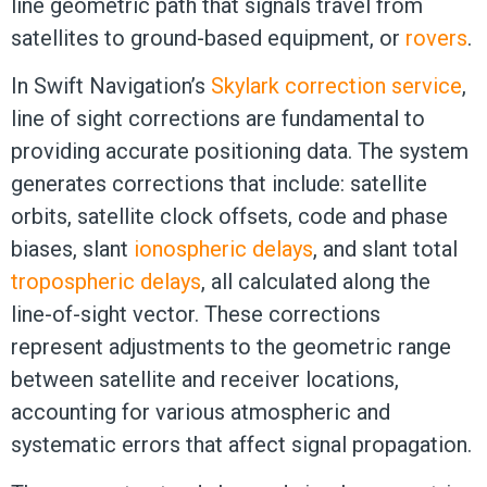
line geometric path that signals travel from
satellites to ground-based equipment, or
rovers
.
In Swift Navigation’s
Skylark correction service
,
line of sight corrections are fundamental to
providing accurate positioning data. The system
generates corrections that include: satellite
orbits, satellite clock offsets, code and phase
biases, slant
ionospheric delays
, and slant total
tropospheric delays
, all calculated along the
line-of-sight vector. These corrections
represent adjustments to the geometric range
between satellite and receiver locations,
accounting for various atmospheric and
systematic errors that affect signal propagation.