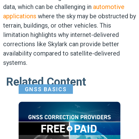
data, which can be challenging in
automotive
applications
where the sky may be obstructed by
terrain, buildings, or other vehicles. This
limitation highlights why internet-delivered
corrections like Skylark can provide better
availability compared to satellite-delivered
systems.
Related Content
GNSS BASICS