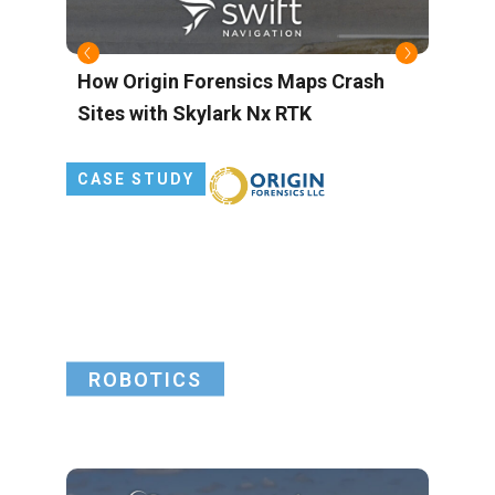
s
How Origin Forensics Maps Crash
B
Sites with Skylark Nx RTK
M
L
P
CASE STUDY
G
ROBOTICS