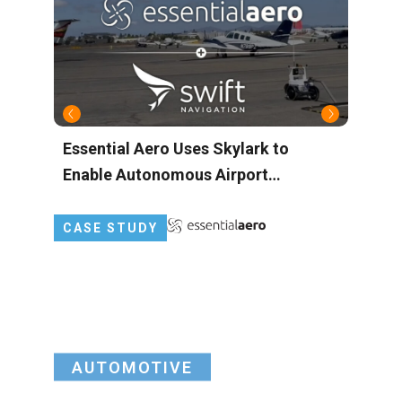
Essential Aero Uses Skylark to
M
Enable Autonomous Airport
A
Operations with Centimeter-Level
M
Precision
CASE STUDY
AUTOMOTIVE