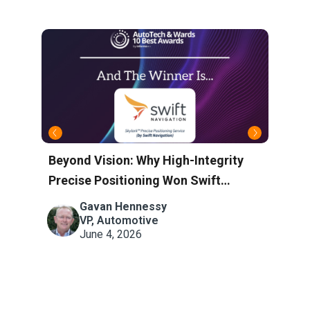
Beyond Vision: Why High-Integrity
S
V
Precise Positioning Won Swift
C
Navigation the AutoTech Award
S
Gavan Hennessy
ng
VP, Automotive
June 4, 2026