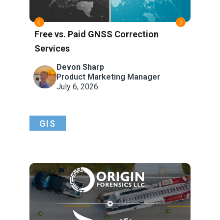
Free vs. Paid GNSS Correction
Wha
Services
Refe
Atm
Devon Sharp
Product Marketing Manager
July 6, 2026
GIS