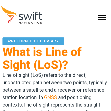
RETURN TO GLOSSARY
What is Line of
Sight (LoS)?
Line of sight (LoS) refers to the direct,
unobstructed path between two points, typically
between a satellite and a receiver or reference
station location. In
GNSS
and positioning
contexts, line of sight represents the straight-