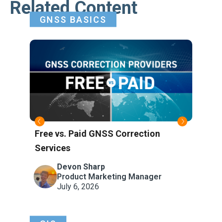
Related Content
GNSS BASICS
Free vs. Paid GNSS Correction
Wha
Services
Refe
Atm
Devon Sharp
Product Marketing Manager
July 6, 2026