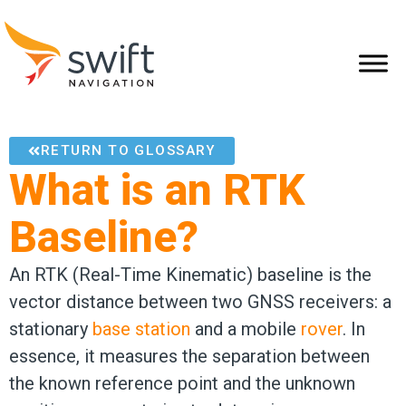
RETURN TO GLOSSARY
What is an RTK
Baseline?
An RTK (Real-Time Kinematic) baseline is the
vector distance between two GNSS receivers: a
stationary
base station
and a mobile
rover
. In
essence, it measures the separation between
the known reference point and the unknown