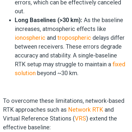
errors, which can be effectively canceled
out.
Long Baselines (>30 km):
As the baseline
increases, atmospheric effects like
ionospheric
and
tropospheric
delays differ
between receivers. These errors degrade
accuracy and stability. A single-baseline
RTK setup may struggle to maintain a
fixed
solution
beyond ~30 km.
To overcome these limitations, network-based
RTK approaches such as
Network RTK
and
Virtual Reference Stations (
VRS
) extend the
effective baseline: