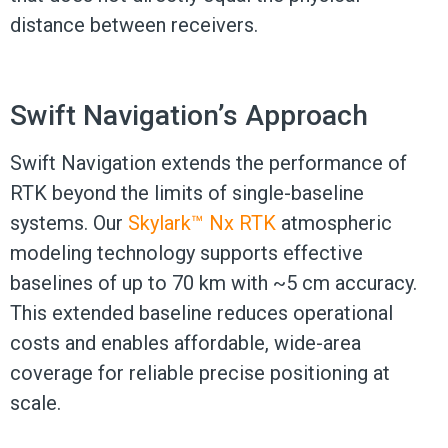
distance between receivers.
Swift Navigation’s Approach
Swift Navigation extends the performance of
RTK beyond the limits of single-baseline
systems. Our
Skylark™ Nx RTK
atmospheric
modeling technology supports effective
baselines of up to 70 km with ~5 cm accuracy.
This extended baseline reduces operational
costs and enables affordable, wide-area
coverage for reliable precise positioning at
scale.