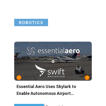
ROBOTICS
Essential Aero Uses Skylark to
M
Enable Autonomous Airport
A
Operations with Centimeter-Level
M