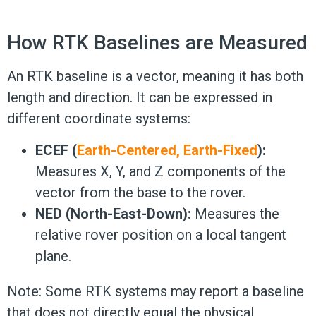
How RTK Baselines are Measured
An RTK baseline is a vector, meaning it has both
length and direction. It can be expressed in
different coordinate systems:
ECEF (
Earth-Centered, Earth-Fixed
):
Measures X, Y, and Z components of the
vector from the base to the rover.
NED (North-East-Down):
Measures the
relative rover position on a local tangent
plane.
Note: Some RTK systems may report a baseline
that does not directly equal the physical