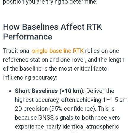
position you are trying to determine.
How Baselines Affect RTK
Performance
Traditional
single-baseline RTK
relies on one
reference station and one rover, and the length
of the baseline is the most critical factor
influencing accuracy:
Short Baselines (<10 km):
Deliver the
highest accuracy, often achieving 1–1.5 cm
2D precision (95% confidence). This is
because GNSS signals to both receivers
experience nearly identical atmospheric