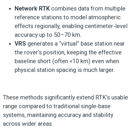
Network RTK
combines data from multiple
reference stations to model atmospheric
effects regionally, enabling centimeter-level
accuracy up to 50–70 km.
VRS
generates a “virtual” base station near
the rover’s position, keeping the effective
baseline short (often <10 km) even when
physical station spacing is much larger.
These methods significantly extend RTK’s usable
range compared to traditional single-base
systems, maintaining accuracy and stability
across wider areas.