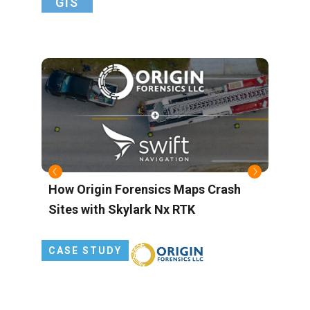
GIS
s
How Origin Forensics Maps Crash
B
Sites with Skylark Nx RTK
M
L
P
CASE STUDY
G